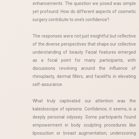
enhancements. The question we posed was simple
yet profound: How do different aspects of cosmetic
surgery contribute to one’s confidence?
The responses were not just insightful but reflective
of the diverse perspectives that shape our collective
understanding of beauty. Facial features emerged
as a focal point for many participants, with
discussions revolving around the influence of
rhinoplasty, dermal fillers, and facelifts in elevating
self-assurance.
What truly captivated our attention was the
kaleidoscope of opinions. Confidence, it seems, is a
deeply personal odyssey. Some participants found
empowerment in body sculpting procedures like
liposuction or breast augmentation, underscoring