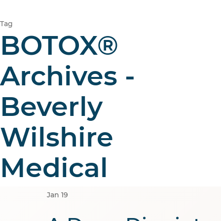
Tag
BOTOX®
Archives -
Beverly
Wilshire
Medical
Jan
19