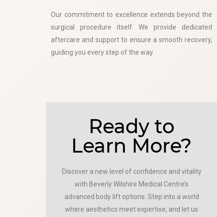
Our commitment to excellence extends beyond the
surgical procedure itself. We provide dedicated
aftercare and support to ensure a smooth recovery,
guiding you every step of the way.
Ready to
Learn More?
Discover a new level of confidence and vitality
with Beverly Wilshire Medical Centre’s
advanced body lift options. Step into a world
where aesthetics meet expertise, and let us