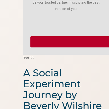
be your trusted partner in sculpting the best
version of you.
Jan
18
A Social
Experiment
Journey by
Beverly Wilshire