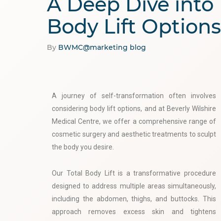
A Deep Dive into
Body Lift Options
By
BWMC@marketing
blog
A journey of self-transformation often involves
considering body lift options, and at Beverly Wilshire
Medical Centre, we offer a comprehensive range of
cosmetic surgery and aesthetic treatments to sculpt
the body you desire.
Our Total Body Lift is a transformative procedure
designed to address multiple areas simultaneously,
including the abdomen, thighs, and buttocks. This
approach removes excess skin and tightens