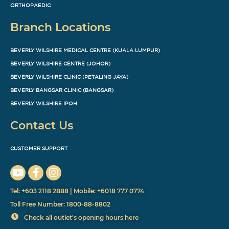
ORTHOPAEDIC
Branch Locations
BEVERLY WILSHIRE MEDICAL CENTRE (KUALA LUMPUR)
BEVERLY WILSHIRE CENTRE (JOHOR)
BEVERLY WILSHIRE CLINIC (PETALING JAYA)
BEVERLY BANGSAR CLINIC (BANGSAR)
BEVERLY WILSHIRE IPOH
Contact Us
CUSTOMER SUPPORT
Tel: +603 2118 2888 | Mobile: +6018 777 0774
Toll Free Number: 1800-88-8802
Check all outlet's opening hours here