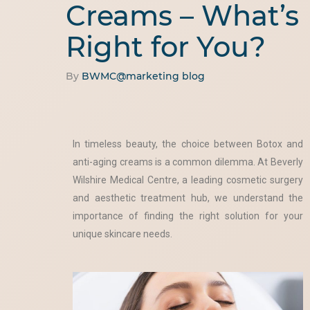
Creams – What’s
Right for You?
By
BWMC@marketing
blog
In timeless beauty, the choice between Botox and
anti-aging creams is a common dilemma. At Beverly
Wilshire Medical Centre, a leading cosmetic surgery
and aesthetic treatment hub, we understand the
importance of finding the right solution for your
unique skincare needs.