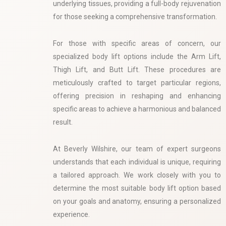
underlying tissues, providing a full-body rejuvenation
for those seeking a comprehensive transformation.
For those with specific areas of concern, our
specialized body lift options include the Arm Lift,
Thigh Lift, and Butt Lift. These procedures are
meticulously crafted to target particular regions,
offering precision in reshaping and enhancing
specific areas to achieve a harmonious and balanced
result.
At Beverly Wilshire, our team of expert surgeons
understands that each individual is unique, requiring
a tailored approach. We work closely with you to
determine the most suitable body lift option based
on your goals and anatomy, ensuring a personalized
experience.