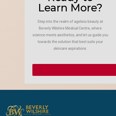
Learn More?
Step into the realm of ageless beauty at
Beverly Wilshire Medical Centre, where
science meets aesthetics, and let us guide you
towards the solution that best suits your
skincare aspirations.