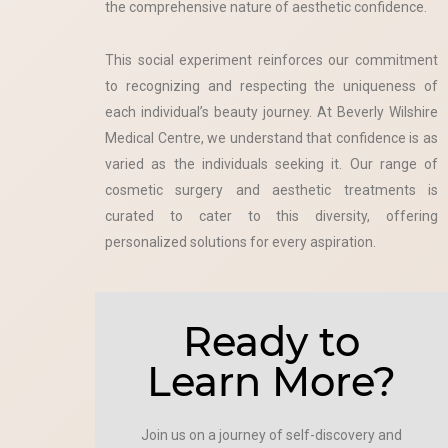
the comprehensive nature of aesthetic confidence.
This social experiment reinforces our commitment
to recognizing and respecting the uniqueness of
each individual’s beauty journey. At Beverly Wilshire
Medical Centre, we understand that confidence is as
varied as the individuals seeking it. Our range of
cosmetic surgery and aesthetic treatments is
curated to cater to this diversity, offering
personalized solutions for every aspiration.
Ready to
Learn More?
Join us on a journey of self-discovery and