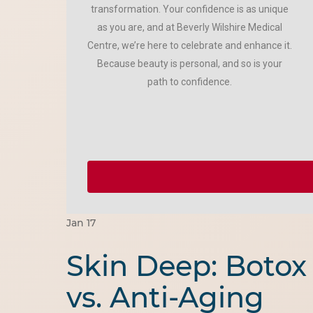
transformation. Your confidence is as unique
as you are, and at Beverly Wilshire Medical
Centre, we’re here to celebrate and enhance it.
Because beauty is personal, and so is your
path to confidence.
Jan
17
Skin Deep: Botox
vs. Anti-Aging