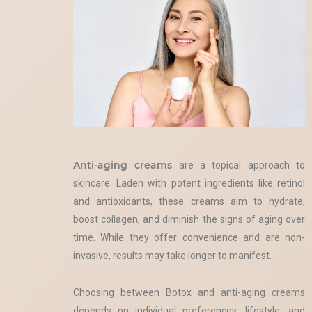
Anti-aging creams
are a topical approach to
skincare. Laden with potent ingredients like retinol
and antioxidants, these creams aim to hydrate,
boost collagen, and diminish the signs of aging over
time. While they offer convenience and are non-
invasive, results may take longer to manifest.
Choosing between Botox and anti-aging creams
depends on individual preferences, lifestyle, and