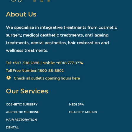
About Us
We specialise in integrative treatments from cosmetic
surgery, medical aesthetic treatments, anti-ageing
treatments, dental aesthetics, hair restoration and
wellness treatments.
Tel: +603 2118 2888 | Mobile: +6018 777 0774
Toll Free Number: 1800-88-8802
Check all outlet's opening hours here
Our Services
COSMETIC SURGERY
MEDI SPA
AESTHETIC MEDICINE
HEALTHY AGEING
HAIR RESTORATION
DENTAL