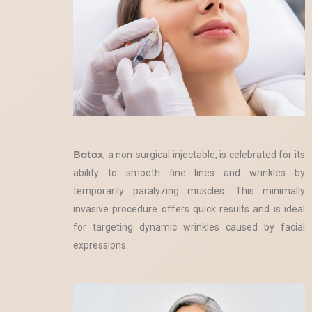
Botox
, a non-surgical injectable, is celebrated for its
ability to smooth fine lines and wrinkles by
temporarily paralyzing muscles. This minimally
invasive procedure offers quick results and is ideal
for targeting dynamic wrinkles caused by facial
expressions.