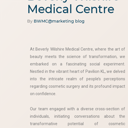
Medical Centre
By
BWMC@marketing
blog
At Beverly Wilshire Medical Centre, where the art of
beauty meets the science of transformation, we
embarked on a fascinating social experiment.
Nestled in the vibrant heart of Pavilion KL, we delved
into the intricate realm of people’s perceptions
regarding cosmetic surgery and its profound impact
on confidence.
Our team engaged with a diverse cross-section of
individuals, initiating conversations about the
transformative potential of cosmetic