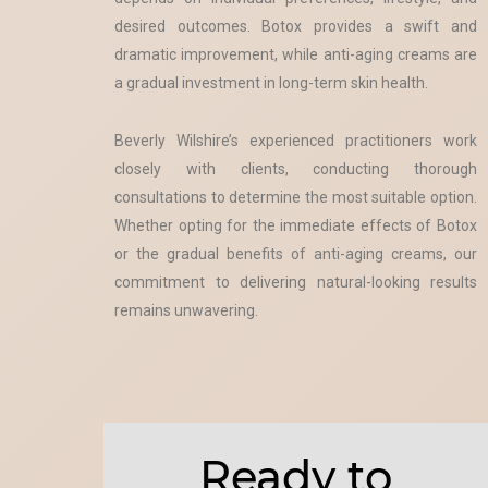
desired outcomes. Botox provides a swift and
dramatic improvement, while anti-aging creams are
a gradual investment in long-term skin health.
Beverly Wilshire’s experienced practitioners work
closely with clients, conducting thorough
consultations to determine the most suitable option.
Whether opting for the immediate effects of Botox
or the gradual benefits of anti-aging creams, our
commitment to delivering natural-looking results
remains unwavering.
Ready to