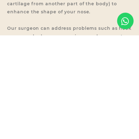
cartilage from another part of the body) to
enhance the shape of your nose.
Our surgeon can address problems such as hook
nose, crooked nose, nose size, nasal asymmetry
and bulbous tip.
The cost of Rhinoplasty is at RM
9,550-RM23,500.
Other Nose
Procedures