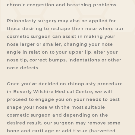
chronic congestion and breathing problems.
Rhinoplasty surgery may also be applied for
those desiring to reshape their nose where our
cosmetic surgeon can assist in making your
nose larger or smaller, changing your nose
angle in relation to your upper lip, alter your
nose tip, correct bumps, indentations or other
nose defects.
Once you’ve decided on rhinoplasty procedure
in Beverly Wilshire Medical Centre, we will
proceed to engage you on your needs to best
shape your nose with the most suitable
cosmetic surgeon and depending on the
desired result, our surgeon may remove some
bone and cartilage or add tissue (harvested