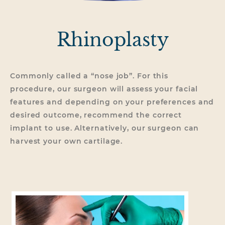
Rhinoplasty
Commonly called a “nose job”. For this
procedure, our surgeon will assess your facial
features and depending on your preferences and
desired outcome, recommend the correct
implant to use. Alternatively, our surgeon can
harvest your own cartilage.