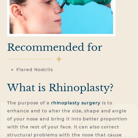
Recommended for
Flared Nostrils
What is Rhinoplasty?
The purpose of a
rhinoplasty surgery
is to
enhance and to alter the size, shape and angle
of your nose and bring it into better proportion
with the rest of your face. It can also correct
structural problems with the nose that cause