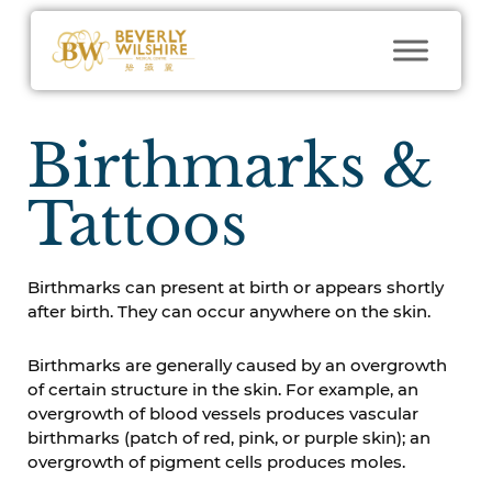
Birthmarks &
Tattoos
Birthmarks can present at birth or appears shortly
after birth. They can occur anywhere on the skin.
Birthmarks are generally caused by an overgrowth
of certain structure in the skin. For example, an
overgrowth of blood vessels produces vascular
birthmarks (patch of red, pink, or purple skin); an
overgrowth of pigment cells produces moles.