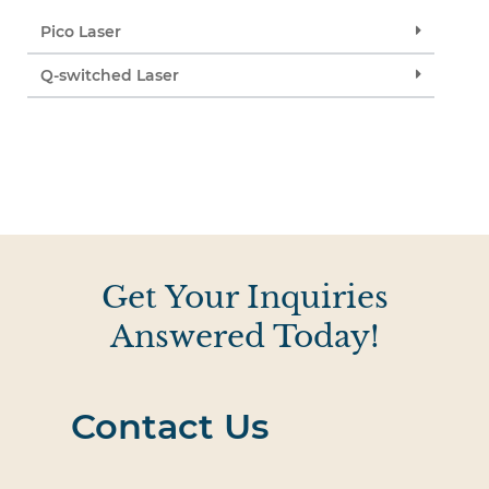
Pico Laser
Q-switched Laser
Get Your Inquiries
Answered Today!
Contact Us