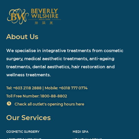
About Us
We specialise in integrative treatments from cosmetic
surgery, medical aesthetic treatments, anti-ageing
treatments, dental aesthetics, hair restoration and
wellness treatments.
Tel: +603 2118 2888 | Mobile: +6018 777 0774
Toll Free Number: 1800-88-8802
Check all outlet's opening hours here
Our Services
COSMETIC SURGERY
MEDI SPA