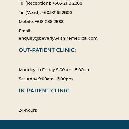
Tel (Reception): +603-2118 2888
Tel (Ward): +603-2118 2800
Mobile: +618-236 2888
Email:
enquiry@beverlywilshiremedical.com
OUT-PATIENT CLINIC:
Monday to Friday 9:00am - 5:00pm
Saturday 9:00am - 3:00pm
IN-PATIENT CLINIC:
24-hours