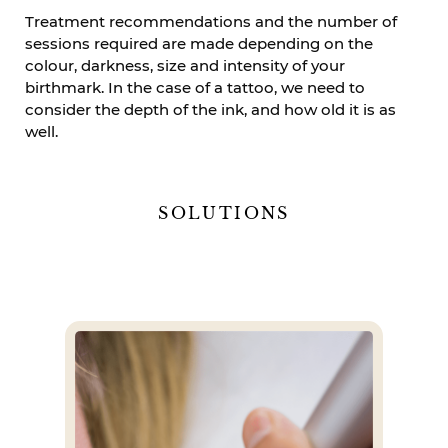
Treatment recommendations and the number of
sessions required are made depending on the
colour, darkness, size and intensity of your
birthmark. In the case of a tattoo, we need to
consider the depth of the ink, and how old it is as
well.
SOLUTIONS