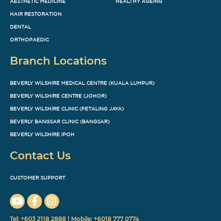
AESTHETIC MEDICINE
HEALTHY AGEING
HAIR RESTORATION
DENTAL
ORTHOPAEDIC
Branch Locations
BEVERLY WILSHIRE MEDICAL CENTRE (KUALA LUMPUR)
BEVERLY WILSHIRE CENTRE (JOHOR)
BEVERLY WILSHIRE CLINIC (PETALING JAYA)
BEVERLY BANGSAR CLINIC (BANGSAR)
BEVERLY WILSHIRE IPOH
Contact Us
CUSTOMER SUPPORT
Tel: +603 2118 2888 | Mobile: +6018 777 0774