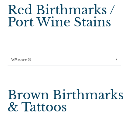
Red Birthmarks /
Port Wine Stains
VBeam®
Brown Birthmarks
& Tattoos