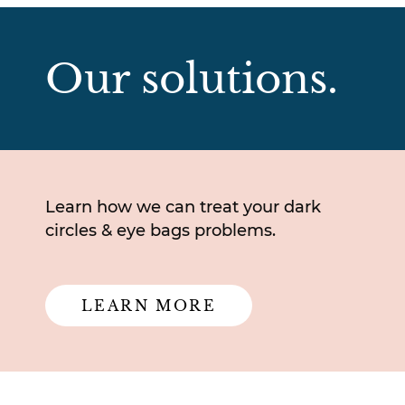
Our solutions.
Learn how we can treat your dark
circles & eye bags problems.
LEARN MORE