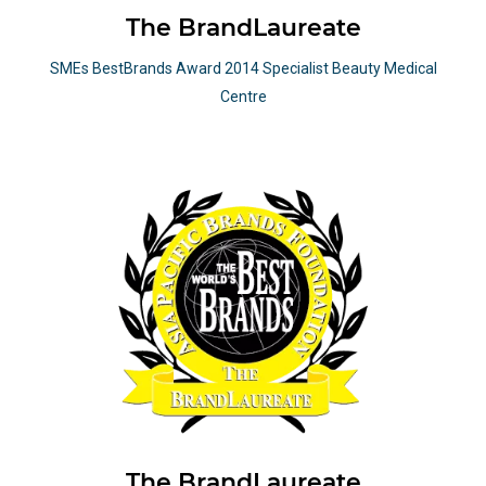
The BrandLaureate
SMEs BestBrands Award 2014 Specialist Beauty Medical
Centre
The BrandLaureate