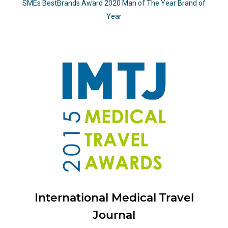
SMEs BestBrands Award 2020 Man of The Year Brand of
Year
International Medical Travel
Journal