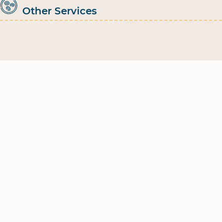
Other Services