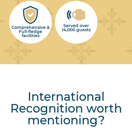
Served over
Comprehensive &
14,000 guests
Full-fledge
facilities
International
Recognition worth
mentioning?