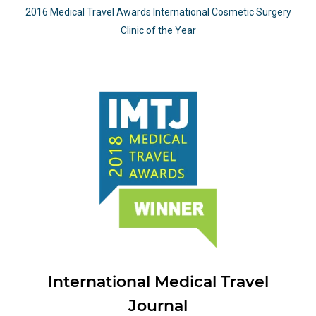
2016 Medical Travel Awards International Cosmetic Surgery
Clinic of the Year
International Medical Travel
Journal