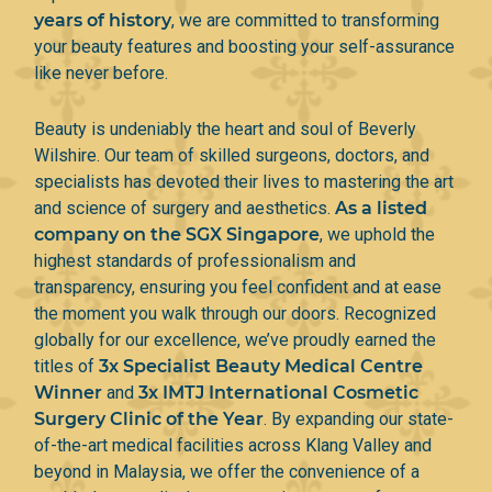
years of history
, we are committed to transforming
your beauty features and boosting your self-assurance
like never before.
Beauty is undeniably the heart and soul of Beverly
Wilshire. Our team of skilled surgeons, doctors, and
specialists has devoted their lives to mastering the art
and science of surgery and aesthetics.
As a listed
company on the SGX Singapore
, we uphold the
highest standards of professionalism and
transparency, ensuring you feel confident and at ease
the moment you walk through our doors. Recognized
globally for our excellence, we’ve proudly earned the
titles of
3x Specialist Beauty Medical Centre
Winner
and
3x IMTJ International Cosmetic
Surgery Clinic of the Year
. By expanding our state-
of-the-art medical facilities across Klang Valley and
beyond in Malaysia, we offer the convenience of a