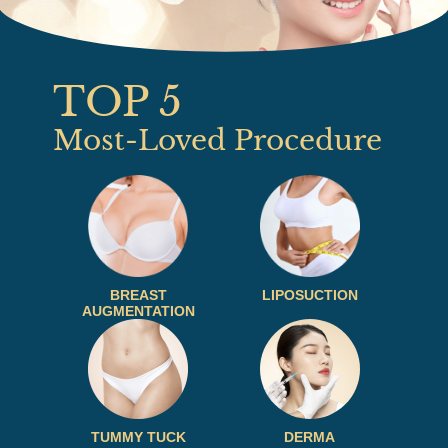
TOP 5
Most-Loved Procedure
BREAST
LIPOSUCTION
AUGMENTATION
TUMMY TUCK
DERMA