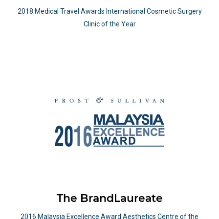
2018 Medical Travel Awards International Cosmetic Surgery
Clinic of the Year
The BrandLaureate
2016 Malaysia Excellence Award Aesthetics Centre of the