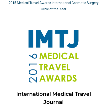
2015 Medical Travel Awards International Cosmetic Surgery
Clinic of the Year
International Medical Travel
Journal