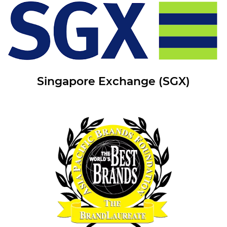
Singapore Exchange (SGX)