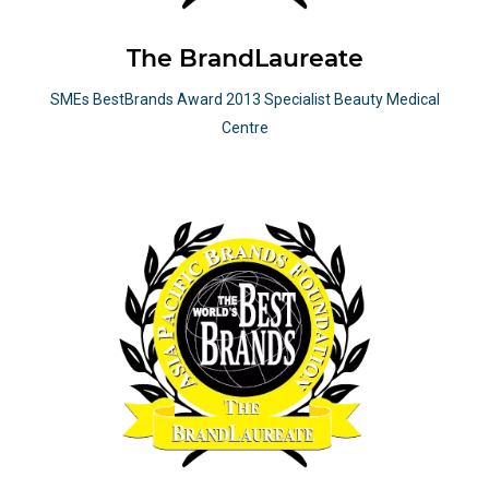
The BrandLaureate
SMEs BestBrands Award 2013 Specialist Beauty Medical
Centre