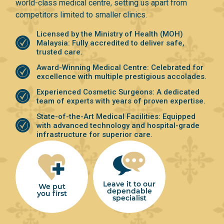
world-class medical centre, setting us apart from
competitors limited to smaller clinics.
Licensed by the Ministry of Health (MOH)
Malaysia: Fully accredited to deliver safe,
trusted care.
⁠Award-Winning Medical Centre: Celebrated for
excellence with multiple prestigious accolades.
Experienced Cosmetic Surgeons: A dedicated
team of experts with years of proven expertise.
⁠State-of-the-Art Medical Facilities: Equipped
with advanced technology and hospital-grade
infrastructure for superior care.
Leave it to our
We put
dependable
you first
specialist