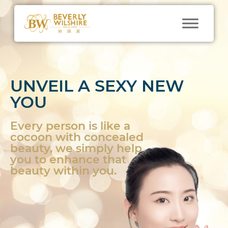
UNVEIL A SEXY NEW
YOU
Every person is like a
cocoon with concealed
beauty, we simply help
you to enhance that
beauty within you.