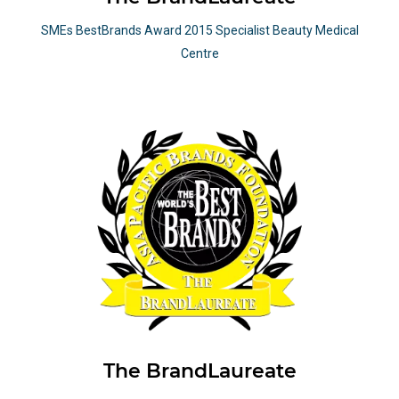
SMEs BestBrands Award 2015 Specialist Beauty Medical
Centre
The BrandLaureate