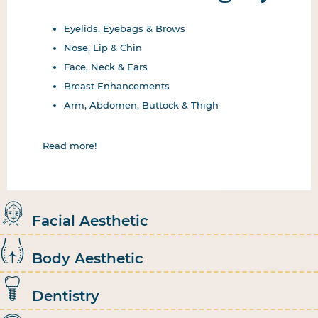
Eyelids, Eyebags & Brows
Nose, Lip & Chin
Face, Neck & Ears
Breast Enhancements
Arm, Abdomen, Buttock & Thigh
Read more!
Facial Aesthetic
Body Aesthetic
Dentistry