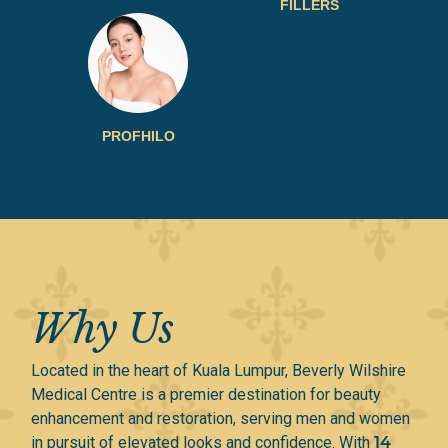
FILLERS
PROFHILO​
Why Us
Located in the heart of Kuala Lumpur, Beverly Wilshire
Medical Centre is a premier destination for beauty
enhancement and restoration, serving men and women
in pursuit of elevated looks and confidence. With
14