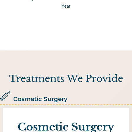
Year
Treatments We Provide
Cosmetic Surgery
Cosmetic Surgery