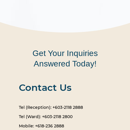
Get Your Inquiries
Answered Today!
Contact Us
Tel (Reception): +603-2118 2888
Tel (Ward): +603-2118 2800
Mobile: +618-236 2888