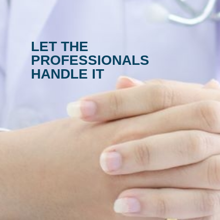
LET THE
PROFESSIONALS
HANDLE IT