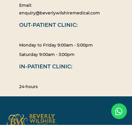
Email:
enquiry@beverlywilshiremedical.com
OUT-PATIENT CLINIC:
Monday to Friday 9:00am - 5:00pm
Saturday 9:00am - 3:00pm
IN-PATIENT CLINIC:
24-hours