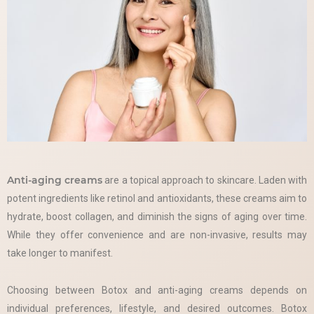
Anti-aging creams
are a topical approach to skincare. Laden with
potent ingredients like retinol and antioxidants, these creams aim to
hydrate, boost collagen, and diminish the signs of aging over time.
While they offer convenience and are non-invasive, results may
take longer to manifest.
Choosing between Botox and anti-aging creams depends on
individual preferences, lifestyle, and desired outcomes. Botox