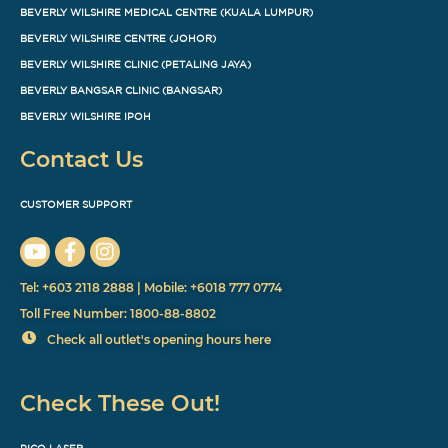
BEVERLY WILSHIRE MEDICAL CENTRE (KUALA LUMPUR)
BEVERLY WILSHIRE CENTRE (JOHOR)
BEVERLY WILSHIRE CLINIC (PETALING JAYA)
BEVERLY BANGSAR CLINIC (BANGSAR)
BEVERLY WILSHIRE IPOH
Contact Us
CUSTOMER SUPPORT
Tel: +603 2118 2888 | Mobile: +6018 777 0774
Toll Free Number: 1800-88-8802
Check all outlet's opening hours here
Check These Out!