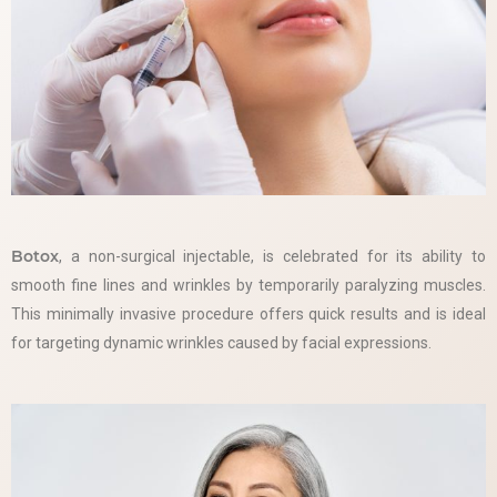
Botox
, a non-surgical injectable, is celebrated for its ability to
smooth fine lines and wrinkles by temporarily paralyzing muscles.
This minimally invasive procedure offers quick results and is ideal
for targeting dynamic wrinkles caused by facial expressions.