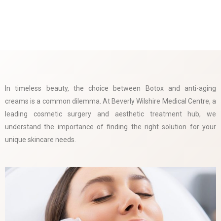
In timeless beauty, the choice between Botox and anti-aging
creams is a common dilemma. At Beverly Wilshire Medical Centre, a
leading cosmetic surgery and aesthetic treatment hub, we
understand the importance of finding the right solution for your
unique skincare needs.