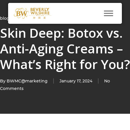
blog
Skin Deep: Botox vs.
Anti-Aging Creams –
What’s Right for You?
By
BWMC@marketing
January 17, 2024
No
Comments