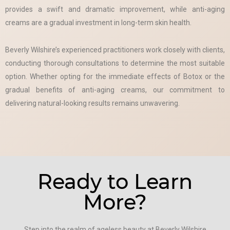
provides a swift and dramatic improvement, while anti-aging
creams are a gradual investment in long-term skin health.
Beverly Wilshire’s experienced practitioners work closely with clients,
conducting thorough consultations to determine the most suitable
option. Whether opting for the immediate effects of Botox or the
gradual benefits of anti-aging creams, our commitment to
delivering natural-looking results remains unwavering.
Ready to Learn
More?
Step into the realm of ageless beauty at Beverly Wilshire