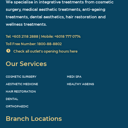
We specialise in integrative treatments from cosmetic
surgery, medical aesthetic treatments, anti-ageing
treatments, dental aesthetics, hair restoration and
wellness treatments.
Tel: +603 2118 2888 | Mobile: +6018 777 0774
Toll Free Number: 1800-88-8802
Check all outlet's opening hours here
Our Services
COSMETIC SURGERY
MEDI SPA
AESTHETIC MEDICINE
HEALTHY AGEING
HAIR RESTORATION
DENTAL
ORTHOPAEDIC
Branch Locations