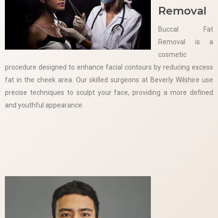
Removal
Buccal Fat
Removal is a
cosmetic
procedure designed to enhance facial contours by reducing excess
fat in the cheek area. Our skilled surgeons at Beverly Wilshire use
precise techniques to sculpt your face, providing a more defined
and youthful appearance.