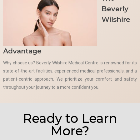
Beverly
Wilshire
Advantage
Why choose us? Beverly Wilshire Medical Centre is renowned for its
state-of-the-art facilities, experienced medical professionals, and a
patient-centric approach. We prioritize your comfort and safety
throughout your journey to a more confident you.
Ready to Learn
More?