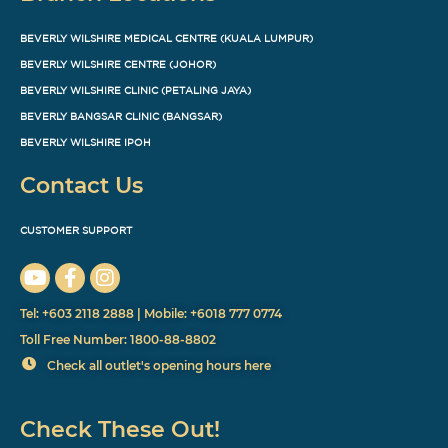
BEVERLY WILSHIRE MEDICAL CENTRE (KUALA LUMPUR)
BEVERLY WILSHIRE CENTRE (JOHOR)
BEVERLY WILSHIRE CLINIC (PETALING JAYA)
BEVERLY BANGSAR CLINIC (BANGSAR)
BEVERLY WILSHIRE IPOH
Contact Us
CUSTOMER SUPPORT
Tel: +603 2118 2888 | Mobile: +6018 777 0774
Toll Free Number: 1800-88-8802
Check all outlet's opening hours here
Check These Out!