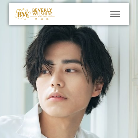
blog
Say Goodbye to
Chubby Cheeks:
Buccal Fat Removal
at Beverly Wilshire
Medical Centre
By
BWMC@marketing
December 7, 2023
No
Comments