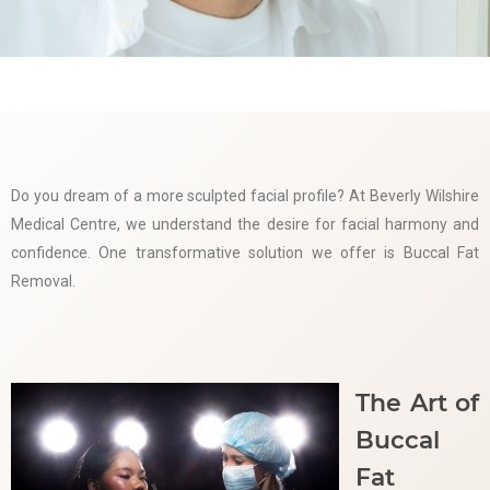
Do you dream of a more sculpted facial profile? At Beverly Wilshire
Medical Centre, we understand the desire for facial harmony and
confidence. One transformative solution we offer is Buccal Fat
Removal.
The Art of
Buccal
Fat