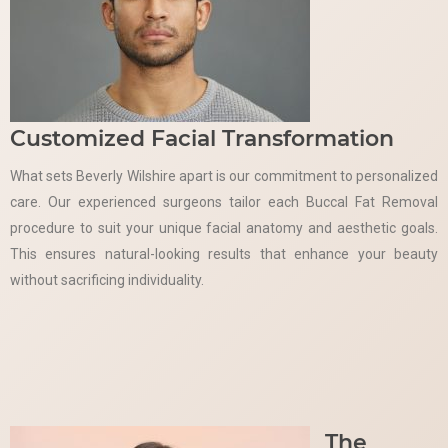
Customized Facial Transformation
What sets Beverly Wilshire apart is our commitment to personalized
care. Our experienced surgeons tailor each Buccal Fat Removal
procedure to suit your unique facial anatomy and aesthetic goals.
This ensures natural-looking results that enhance your beauty
without sacrificing individuality.
The