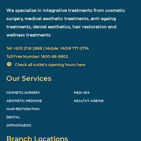
We specialise in integrative treatments from cosmetic
surgery, medical aesthetic treatments, anti-ageing
treatments, dental aesthetics, hair restoration and
wellness treatments.
Tel: +603 2118 2888 | Mobile: +6018 777 0774
Toll Free Number: 1800-88-8802
Check all outlet's opening hours here
Our Services
COSMETIC SURGERY
MEDI SPA
AESTHETIC MEDICINE
HEALTHY AGEING
HAIR RESTORATION
DENTAL
ORTHOPAEDIC
Branch Locations