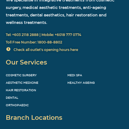
surgery, medical aesthetic treatments, anti-ageing
treatments, dental aesthetics, hair restoration and
wellness treatments.
Tel: +603 2118 2888 | Mobile: +6018 777 0774
Toll Free Number: 1800-88-8802
Check all outlet's opening hours here
Our Services
COSMETIC SURGERY
MEDI SPA
AESTHETIC MEDICINE
HEALTHY AGEING
HAIR RESTORATION
DENTAL
ORTHOPAEDIC
Branch Locations