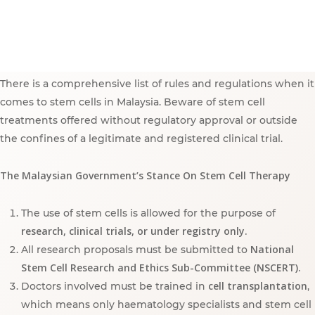
There is a comprehensive list of rules and regulations when it
comes to stem cells in Malaysia. Beware of stem cell
treatments offered without regulatory approval or outside
the confines of a legitimate and registered clinical trial.
The Malaysian Government’s Stance On Stem Cell Therapy
The use of stem cells is allowed for the purpose of
research, clinical trials, or under registry only.
National
All research proposals must be submitted to
Stem Cell Research and Ethics Sub-Committee (NSCERT).
cell transplantation
Doctors involved must be trained in
,
which means only haematology specialists and stem cell