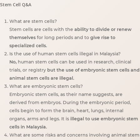
Stem Cell Q&A
What are stem cells?
Stem cells are cells with the
ability to divide or renew
themselves
for long periods and to
give rise to
specialized cells.
Is the use of human stem cells illegal in Malaysia?
No,
human stem cells can be used in research, clinical
trials, or registry
but the use of embryonic stem cells and
animal stem cells are illegal.
What are embryonic stem cells?
Embryonic stem cells, as their name suggests, are
derived from embryos. During the embryonic period,
cells begin to form the brain, heart, lungs, internal
organs, arms and legs. It is
illegal to use embryonic stem
cells in Malaysia.
What are some risks and concerns involving animal stem