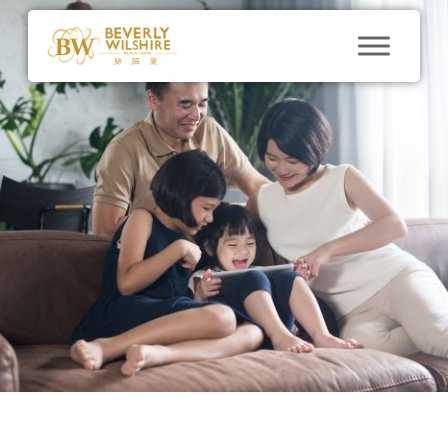
Stem Cell
Aging Gracefully
With Stem Cell
Therapy
By
BWMC@marketing
December 16, 2018
No
Comments