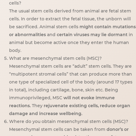
cells?
The usual stem cells derived from animal are fetal stem
cells. In order to extract the fetal tissue, the unborn will
be sacrificed. Animal stem cells
might contain mutations
or abnormalities
and
certain viruses may lie dormant
in
animal but become active once they enter the human
body.
What are mesenchymal stem cells (MSC)?
Mesenchymal stem cells are “adult” stem cells. They are
“multipotent stromal cells” that can produce more than
one type of specialized cell of the body (around 17 types
in total), including cartilage, bone, skin etc. Being
immunoprivileged, MSC
will not evoke immune
reactions.
They
rejuvenate existing cells, reduce organ
damage and increase wellbeing.
Where do you obtain mesenchymal stem cells (MSC)?
Mesenchymal stem cells can be taken from
donor’s or