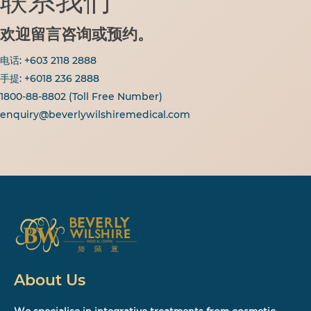
联系我们
欢迎留言咨询或预约。
电话:
+6
03 2118 2888
手提: +6018 236 2888
1800-88-8802
(Toll Free Number)
enquiry@beverlywilshiremedical.com
About Us
We specialise in integrative treatments from cosmetic