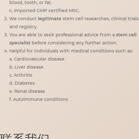
blood, tooth, or fat.
c. Imported GMP certified MSC.
We conduct
legitimate
stem cell researches, clinical trials
and registry.
You are able to seek professional advice from a
stem cell
specialist
before considering any further action.
Helpful for individuals with medical conditions such as:
a. Cardiovascular disease
b. Liver disease
c. Arthritis
d. Diabetes
e. Renal disease
f. Autoimmune conditions