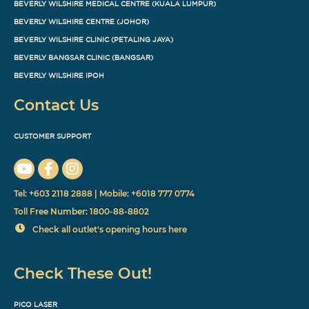
BEVERLY WILSHIRE MEDICAL CENTRE (KUALA LUMPUR)
BEVERLY WILSHIRE CENTRE (JOHOR)
BEVERLY WILSHIRE CLINIC (PETALING JAYA)
BEVERLY BANGSAR CLINIC (BANGSAR)
BEVERLY WILSHIRE IPOH
Contact Us
CUSTOMER SUPPORT
Tel: +603 2118 2888 | Mobile: +6018 777 0774
Toll Free Number: 1800-88-8802
Check all outlet's opening hours here
Check These Out!
PICO LASER