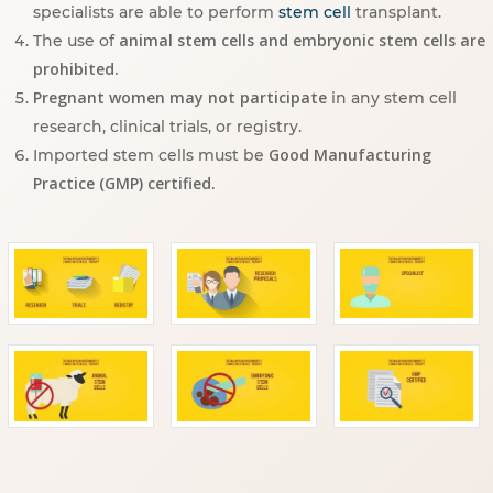
specialists are able to perform
stem cell
transplant.
animal stem cells and embryonic stem cells are
The use of
prohibited.
Pregnant women may not participate
in any stem cell
research, clinical trials, or registry.
Good Manufacturing
Imported stem cells must be
Practice (GMP) certified.