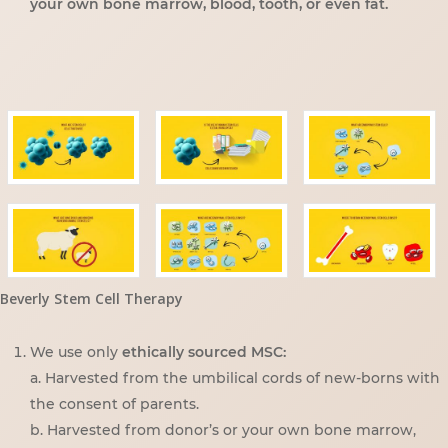
your own bone marrow, blood, tooth, or even fat.
Beverly Stem Cell Therapy
We use only
ethically sourced MSC:
a. Harvested from the umbilical cords of new-borns with
the consent of parents.
b. Harvested from donor’s or your own bone marrow,