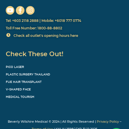
Tel: +603 2118 2888 | Mobile: +6018 777 0774
Toll Free Number: 1800-88-8802
Check all outlet's opening hours here
Check These Out!
PICO LASER
PLASTIC SURGERY THAILAND
FUE HAIR TRANSPLANT
V-SHAPED FACE
MEDICAL TOURISM
Beverly Wilshire Medical © 2024 | All Rights Reserved |
Privacy Policy
–