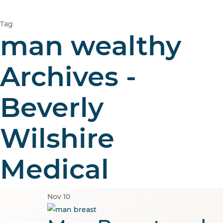
Tag
man wealthy
Archives -
Beverly
Wilshire
Medical
Nov
10