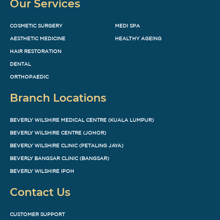
Our Services
COSMETIC SURGERY
MEDI SPA
AESTHETIC MEDICINE
HEALTHY AGEING
HAIR RESTORATION
DENTAL
ORTHOPAEDIC
Branch Locations
BEVERLY WILSHIRE MEDICAL CENTRE (KUALA LUMPUR)
BEVERLY WILSHIRE CENTRE (JOHOR)
BEVERLY WILSHIRE CLINIC (PETALING JAYA)
BEVERLY BANGSAR CLINIC (BANGSAR)
BEVERLY WILSHIRE IPOH
Contact Us
CUSTOMER SUPPORT