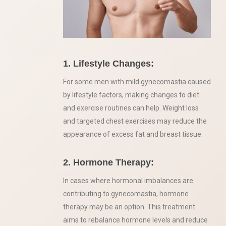
1. Lifestyle Changes:
For some men with mild gynecomastia caused
by lifestyle factors, making changes to diet
and exercise routines can help. Weight loss
and targeted chest exercises may reduce the
appearance of excess fat and breast tissue.
2. Hormone Therapy:
In cases where hormonal imbalances are
contributing to gynecomastia, hormone
therapy may be an option. This treatment
aims to rebalance hormone levels and reduce