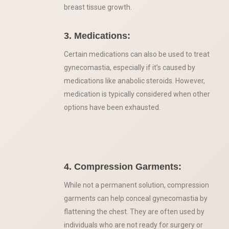
breast tissue growth.
3. Medications:
Certain medications can also be used to treat
gynecomastia, especially if it’s caused by
medications like anabolic steroids. However,
medication is typically considered when other
options have been exhausted.
4. Compression Garments:
While not a permanent solution, compression
garments can help conceal gynecomastia by
flattening the chest. They are often used by
individuals who are not ready for surgery or