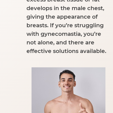
develops in the male chest,
giving the appearance of
breasts. If you’re struggling
with gynecomastia, you’re
not alone, and there are
effective solutions available.