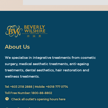
About Us
We specialise in integrative treatments from cosmetic
surgery, medical aesthetic treatments, anti-ageing
treatments, dental aesthetics, hair restoration and
wellness treatments.
Tel: +603 2118 2888 | Mobile: +6018 777 0774
Toll Free Number: 1800-88-8802
Check all outlet's opening hours here