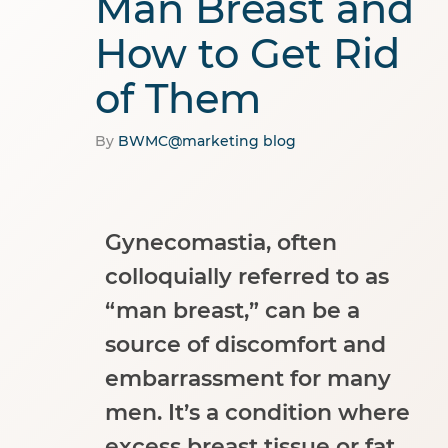
Man Breast and
How to Get Rid
of Them
By
BWMC@marketing
blog
Gynecomastia, often
colloquially referred to as
“man breast,” can be a
source of discomfort and
embarrassment for many
men. It’s a condition where
excess breast tissue or fat