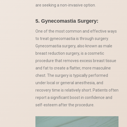
are seeking a non-invasive option.
5. Gynecomastia Surgery:
One of the most common and effective ways
to treat gynecomastia is through surgery.
Gynecomastia surgery, also known as male
breast reduction surgery, is a cosmetic
procedure that removes excess breast tissue
and fat to create a flatter, more masculine
chest. The surgery is typically performed
under local or general anesthesia, and
recovery time is relatively short. Patients often
report a significant boost in confidence and
self-esteem after the procedure.