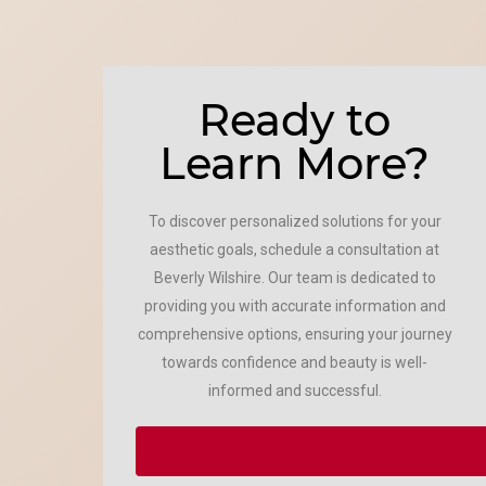
Ready to
Learn More?
To discover personalized solutions for your
aesthetic goals, schedule a consultation at
Beverly Wilshire. Our team is dedicated to
providing you with accurate information and
comprehensive options, ensuring your journey
towards confidence and beauty is well-
informed and successful.