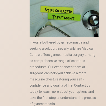
If you’re bothered by gynecomastia and
seeking a solution, Beverly Wilshire Medical
Centre offers gynecomastia surgery among
its comprehensive range of cosmetic
procedures. Our experienced team of
surgeons can help you achieve a more
masculine chest, restoring your self-
confidence and quality of life. Contact us
today to learn more about your options and
take the first step to understand the process
of gynecomastia.