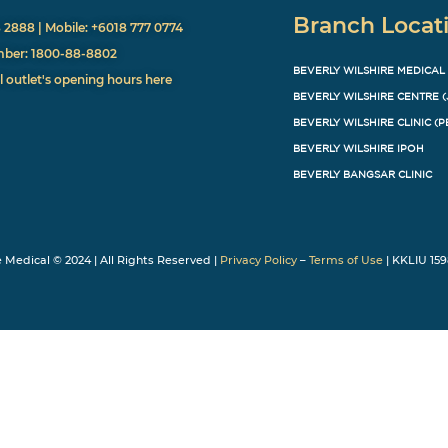
Branch Locat
8 2888 | Mobile: +6018 777 0774
mber: 1800-88-8802
BEVERLY WILSHIRE MEDICAL
l outlet's opening hours here
BEVERLY WILSHIRE CENTRE 
BEVERLY WILSHIRE CLINIC (P
BEVERLY WILSHIRE IPOH
BEVERLY BANGSAR CLINIC
e Medical © 2024 | All Rights Reserved |
Privacy Policy
–
Terms of Use
| KKLIU 159