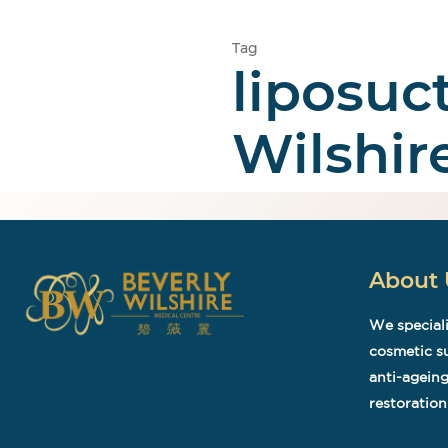
Tag
liposuc
Home
Cosmetic
Wilshir
About 
We speciali
cosmetic su
anti-ageing
restoration