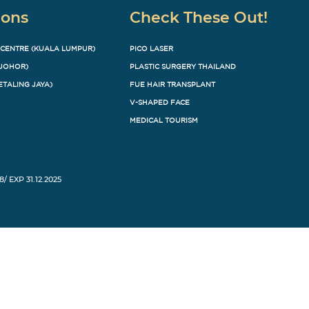
ions
Check These Out!
 CENTRE (KUALA LUMPUR)
PICO LASER
(JOHOR)
PLASTIC SURGERY THAILAND
ETALING JAYA)
FUE HAIR TRANSPLANT
V-SHAPED FACE
MEDICAL TOURISM
8/ EXP 31.12.2025