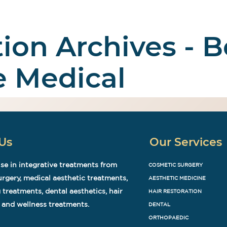
tion Archives - B
 Surgery
Aesthetic
Medical Tourism
Abo
e Medical
Us
Our Services
se in integrative treatments from
COSMETIC SURGERY
rgery, medical aesthetic treatments,
AESTHETIC MEDICINE
 treatments, dental aesthetics, hair
HAIR RESTORATION
 and wellness treatments.
DENTAL
ORTHOPAEDIC