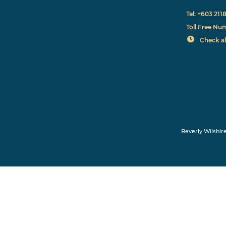
Tel: +603 211
Toll Free Nu
Check al
Beverly Wilshir