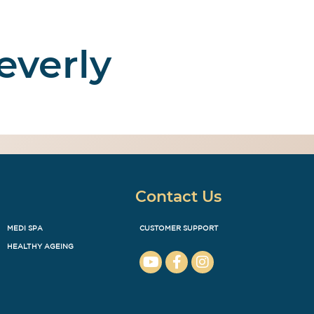
everly
Enquire
ut Us
Contact Us
Contact Us
MEDI SPA
CUSTOMER SUPPORT
HEALTHY AGEING