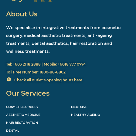
About Us
We specialise in integrative treatments from cosmetic
surgery, medical aesthetic treatments, anti-ageing
treatments, dental aesthetics, hair restoration and
wellness treatments.
Tel: +603 2118 2888 | Mobile: +6018 777 0774
Toll Free Number: 1800-88-8802
Check all outlet's opening hours here
Our Services
COSMETIC SURGERY
MEDI SPA
AESTHETIC MEDICINE
HEALTHY AGEING
HAIR RESTORATION
DENTAL