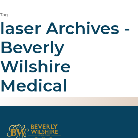
Tag
laser Archives -
Beverly
Wilshire
Medical