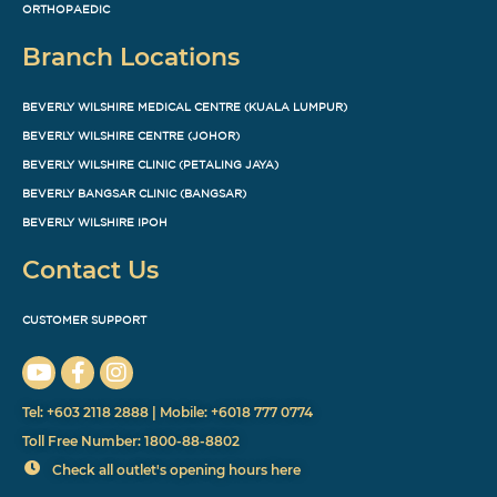
ORTHOPAEDIC
Branch Locations
BEVERLY WILSHIRE MEDICAL CENTRE (KUALA LUMPUR)
BEVERLY WILSHIRE CENTRE (JOHOR)
BEVERLY WILSHIRE CLINIC (PETALING JAYA)
BEVERLY BANGSAR CLINIC (BANGSAR)
BEVERLY WILSHIRE IPOH
Contact Us
CUSTOMER SUPPORT
Tel: +603 2118 2888 | Mobile: +6018 777 0774
Toll Free Number: 1800-88-8802
Check all outlet's opening hours here