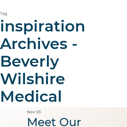
Tag
inspiration
Archives -
Beverly
Wilshire
Medical
Nov
03
Meet Our