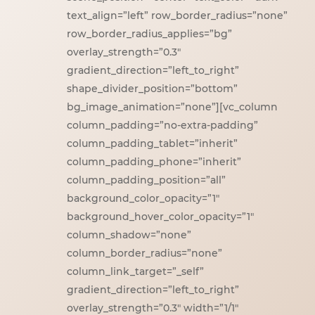
text_align=”left” row_border_radius=”none”
row_border_radius_applies=”bg”
overlay_strength=”0.3″
gradient_direction=”left_to_right”
shape_divider_position=”bottom”
bg_image_animation=”none”][vc_column
column_padding=”no-extra-padding”
column_padding_tablet=”inherit”
column_padding_phone=”inherit”
column_padding_position=”all”
background_color_opacity=”1″
background_hover_color_opacity=”1″
column_shadow=”none”
column_border_radius=”none”
column_link_target=”_self”
gradient_direction=”left_to_right”
overlay_strength=”0.3″ width=”1/1″