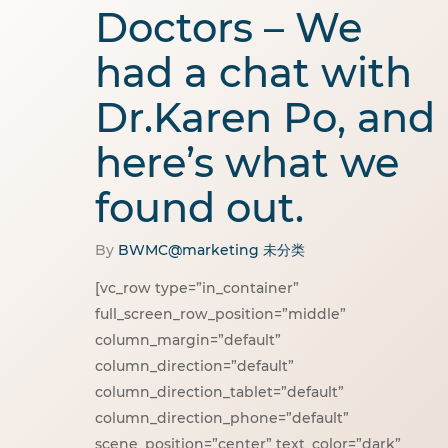
Doctors – We
had a chat with
Dr.Karen Po, and
here’s what we
found out.
By
BWMC@marketing
未分类
[vc_row type=”in_container”
full_screen_row_position=”middle”
column_margin=”default”
column_direction=”default”
column_direction_tablet=”default”
column_direction_phone=”default”
scene_position=”center” text_color=”dark”