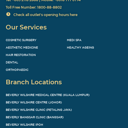
Toll Free Number: 1800-88-8802
Check all outlet's opening hours here
Our Services
COSMETIC SURGERY
MEDI SPA
AESTHETIC MEDICINE
HEALTHY AGEING
HAIR RESTORATION
DENTAL
ORTHOPAEDIC
Branch Locations
BEVERLY WILSHIRE MEDICAL CENTRE (KUALA LUMPUR)
BEVERLY WILSHIRE CENTRE (JOHOR)
BEVERLY WILSHIRE CLINIC (PETALING JAYA)
BEVERLY BANGSAR CLINIC (BANGSAR)
BEVERLY WILSHIRE IPOH