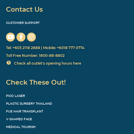
Contact Us
CUSTOMER SUPPORT
Tel: +603 2118 2888 | Mobile: +6018 777 0774
Toll Free Number: 1800-88-8802
Check all outlet's opening hours here
Check These Out!
PICO LASER
PLASTIC SURGERY THAILAND
FUE HAIR TRANSPLANT
V-SHAPED FACE
MEDICAL TOURISM