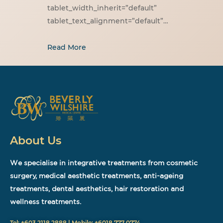
tablet_width_inherit=”default”
tablet_text_alignment=”default”…
Read More
About Us
We specialise in integrative treatments from cosmetic
surgery, medical aesthetic treatments, anti-ageing
treatments, dental aesthetics, hair restoration and
wellness treatments.
Tel: +603 2118 2888 | Mobile: +6018 777 0774