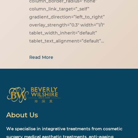
column_border_radius=”none”
column_link_target=”_self”
gradient_direction=”left_to_right”
overlay_strength=”0.3″ width=”1/1″
tablet_width_inherit=”default”
tablet_text_alignment=”default”…
Read More
About Us
We specialise in integrative treatments from cosmetic
surgery, medical aesthetic treatments, anti-ageing