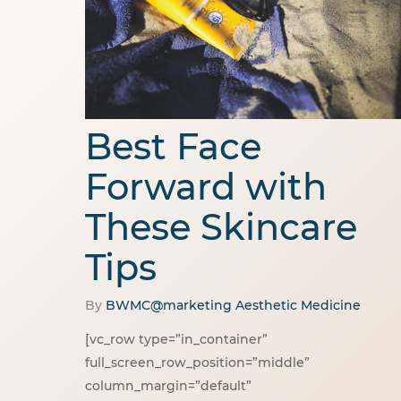
Best Face
Forward with
These Skincare
Tips
By
BWMC@marketing
Aesthetic Medicine
[vc_row type=”in_container”
full_screen_row_position=”middle”
column_margin=”default”