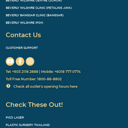
BEVERLY WILSHIRE CENTRE (JOHOR)
BEVERLY WILSHIRE CLINIC (PETALING JAYA)
BEVERLY BANGSAR CLINIC (BANGSAR)
BEVERLY WILSHIRE IPOH
Contact Us
CUSTOMER SUPPORT
Tel: +603 2118 2888 | Mobile: +6018 777 0774
Toll Free Number: 1800-88-8802
Check all outlet's opening hours here
Check These Out!
PICO LASER
PLASTIC SURGERY THAILAND