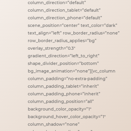
column_direction=”default”
column_direction_tablet=”default”
column_direction_phone=”default”
scene_position=”center” text_color=”dark”
text_align=”left” row_border_radius=”none”
row_border_radius_applies=”bg”
overlay_strength=”0.3″
gradient_direction=”left_to_right”
shape_divider_position=”bottom”
bg_image_animation=”none”][vc_column
column_padding=”no-extra-padding”
column_padding_tablet=”inherit”
column_padding_phone=”inherit”
column_padding_position=”all”
background_color_opacity=”1″
background_hover_color_opacity=”1″
column_shadow=”none”