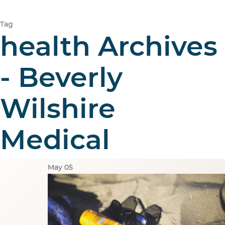
Tag
health Archives
- Beverly
Wilshire
Medical
May
05