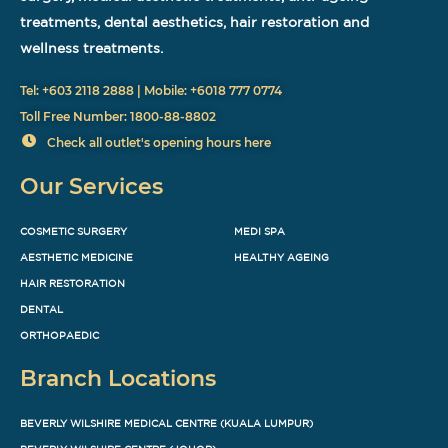
treatments, dental aesthetics, hair restoration and
wellness treatments.
Tel: +603 2118 2888 | Mobile: +6018 777 0774
Toll Free Number: 1800-88-8802
Check all outlet's opening hours here
Our Services
COSMETIC SURGERY
MEDI SPA
AESTHETIC MEDICINE
HEALTHY AGEING
HAIR RESTORATION
DENTAL
ORTHOPAEDIC
Branch Locations
BEVERLY WILSHIRE MEDICAL CENTRE (KUALA LUMPUR)