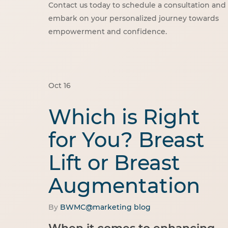
Contact us today to schedule a consultation and
embark on your personalized journey towards
empowerment and confidence.
Oct
16
Which is Right
for You? Breast
Lift or Breast
Augmentation
By
BWMC@marketing
blog