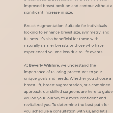
improved breast position and contour without a
significant increase in size.
Breast Augmentation: Suitable for individuals
looking to enhance breast size, symmetry, and
fullness. It’s also beneficial for those with
naturally smaller breasts or those who have
experienced volume loss due to life events.
At
Beverly Wilshire
, we understand the
importance of tailoring procedures to your
unique goals and needs. Whether you choose a
breast lift, breast augmentation, or a combined
approach, our skilled surgeons are here to guide
you on your journey to a more confident and
revitalized you. To determine the best path for
you, schedule a consultation with us, and let’s