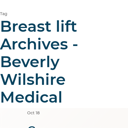
Tag
Breast lift
Archives -
Beverly
Wilshire
Medical
Oct
18