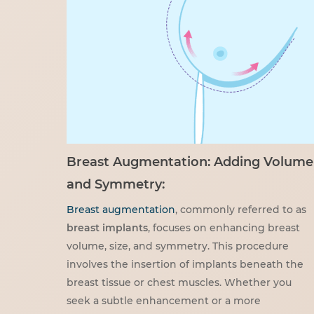
Breast Augmentation: Adding Volume
and Symmetry:
Breast augmentation
, commonly referred to as
breast implants
, focuses on enhancing breast
volume, size, and symmetry. This procedure
involves the insertion of implants beneath the
breast tissue or chest muscles. Whether you
seek a subtle enhancement or a more