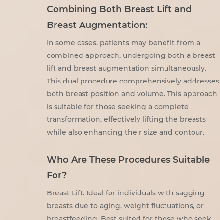
Combining Both Breast Lift and
Breast Augmentation:
In some cases, patients may benefit from a
combined approach, undergoing both a breast
lift and breast augmentation simultaneously.
This dual procedure comprehensively addresses
both breast position and volume. This approach
is suitable for those seeking a complete
transformation, effectively lifting the breasts
while also enhancing their size and contour.
Who Are These Procedures Suitable
For?
Breast Lift: Ideal for individuals with sagging
breasts due to aging, weight fluctuations, or
breastfeeding. Best suited for those who seek