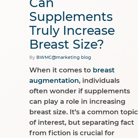
Can
Supplements
Truly Increase
Breast Size?
By
BWMC@marketing
blog
When it comes to
breast
augmentation
, individuals
often wonder if supplements
can play a role in increasing
breast size. It’s a common topic
of interest, but separating fact
from fiction is crucial for