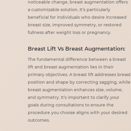
noticeable change, breast augmentation offers
a customizable solution. It’s particularly
beneficial for individuals who desire increased
breast size, improved symmetry, or restored
fullness after weight loss or pregnancy.
Breast Lift Vs Breast Augmentation:
The fundamental difference between a breast
lift and breast augmentation lies in their
primary objectives. A breast lift addresses breast
position and shape by correcting sagging, while
breast augmentation enhances size, volume,
and symmetry. It’s important to clarify your
goals during consultations to ensure the
procedure you choose aligns with your desired
outcomes.