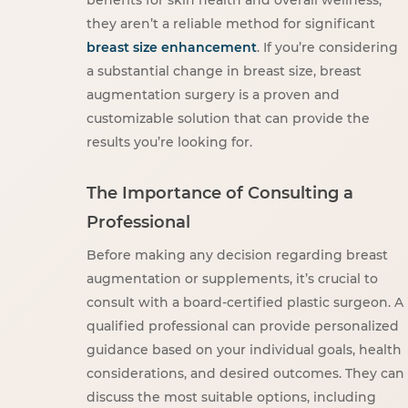
they aren’t a reliable method for significant
breast size enhancement
. If you’re considering
a substantial change in breast size, breast
augmentation surgery is a proven and
customizable solution that can provide the
results you’re looking for.
The Importance of Consulting a
Professional
Before making any decision regarding breast
augmentation or supplements, it’s crucial to
consult with a board-certified plastic surgeon. A
qualified professional can provide personalized
guidance based on your individual goals, health
considerations, and desired outcomes. They can
discuss the most suitable options, including