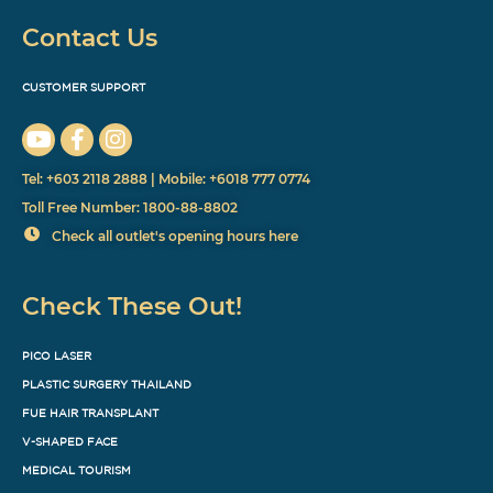
Contact Us
CUSTOMER SUPPORT
Tel: +603 2118 2888 | Mobile: +6018 777 0774
Toll Free Number: 1800-88-8802
Check all outlet's opening hours here
Check These Out!
PICO LASER
PLASTIC SURGERY THAILAND
FUE HAIR TRANSPLANT
V-SHAPED FACE
MEDICAL TOURISM