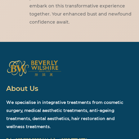
embark on this transformative experience
together. Your enhanced bust and newfound
confidence await.
About Us
We specialise in integrative treatments from cosmetic
surgery, medical aesthetic treatments, anti-ageing
treatments, dental aesthetics, hair restoration and
wellness treatments.