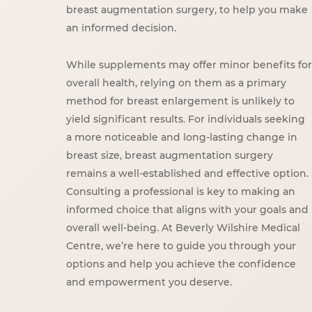
breast augmentation surgery, to help you make
an informed decision.
While supplements may offer minor benefits for
overall health, relying on them as a primary
method for breast enlargement is unlikely to
yield significant results. For individuals seeking
a more noticeable and long-lasting change in
breast size, breast augmentation surgery
remains a well-established and effective option.
Consulting a professional is key to making an
informed choice that aligns with your goals and
overall well-being. At Beverly Wilshire Medical
Centre, we’re here to guide you through your
options and help you achieve the confidence
and empowerment you deserve.