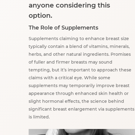
anyone considering this
option.
The Role of Supplements
Supplements claiming to enhance breast size
typically contain a blend of vitamins, minerals,
herbs, and other natural ingredients. Promises
of fuller and firmer breasts may sound
tempting, but it’s important to approach these
claims with a critical eye. While some
supplements may temporarily improve breast
appearance through enhanced skin health or
slight hormonal effects, the science behind
significant breast enlargement via supplements
is limited.