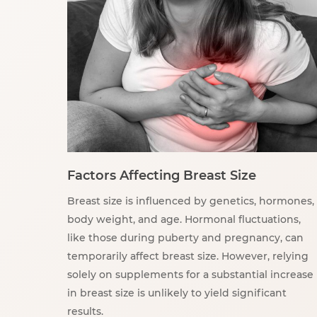
Factors Affecting Breast Size
Breast size is influenced by genetics, hormones,
body weight, and age. Hormonal fluctuations,
like those during puberty and pregnancy, can
temporarily affect breast size. However, relying
solely on supplements for a substantial increase
in breast size is unlikely to yield significant
results.