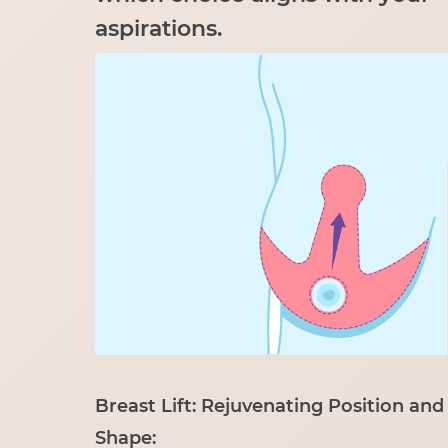
aspirations.
Breast Lift: Rejuvenating Position and
Shape: