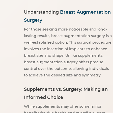
Understanding
Breast Augmentation
Surgery
For those seeking more noticeable and long-
lasting results, breast augmentation surgery is a
well-established option. This surgical procedure
involves the insertion of implants to enhance
breast size and shape. Unlike supplements,
breast augmentation surgery offers precise
control over the outcome, allowing individuals
to achieve the desired size and symmetry.
Supplements vs. Surgery: Making an
Informed Choice
While supplements may offer some minor
benefits for skin health and overall wellness,