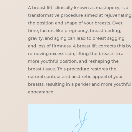
A breast lift, clinically known as mastopexy, is a
transformative procedure aimed at rejuvenating
the position and shape of your breasts. Over
time, factors like pregnancy, breastfeeding,
gravity, and aging can lead to breast sagging
and loss of firmness. A breast lift corrects this by
removing excess skin, lifting the breasts to a
more youthful position, and reshaping the
breast tissue. This procedure restores the
natural contour and aesthetic appeal of your
breasts, resulting in a perkier and more youthful
appearance.