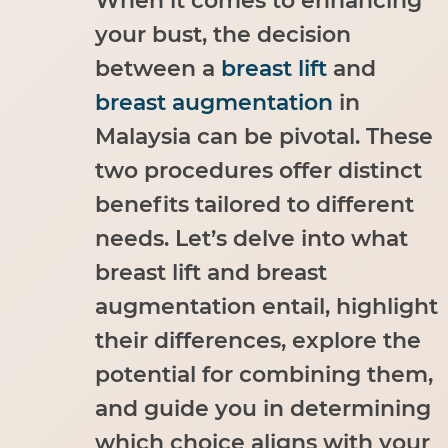
When it comes to enhancing
your bust, the decision
between a
breast lift
and
breast augmentation
in
Malaysia can be pivotal. These
two procedures offer distinct
benefits tailored to different
needs. Let’s delve into what
breast lift and breast
augmentation entail, highlight
their differences, explore the
potential for combining them,
and guide you in determining
which choice aligns with your