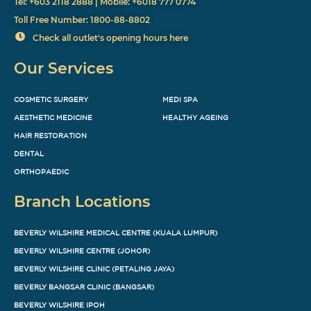
Tel: +603 2118 2888 | Mobile: +6018 777 0774
Toll Free Number: 1800-88-8802
Check all outlet's opening hours here
Our Services
COSMETIC SURGERY
MEDI SPA
AESTHETIC MEDICINE
HEALTHY AGEING
HAIR RESTORATION
DENTAL
ORTHOPAEDIC
Branch Locations
BEVERLY WILSHIRE MEDICAL CENTRE (KUALA LUMPUR)
BEVERLY WILSHIRE CENTRE (JOHOR)
BEVERLY WILSHIRE CLINIC (PETALING JAYA)
BEVERLY BANGSAR CLINIC (BANGSAR)
BEVERLY WILSHIRE IPOH