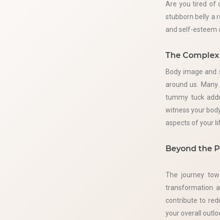
Are you tired of 
stubborn belly a 
and self-esteem c
The Complex 
Body image and s
around us. Many i
tummy tuck addre
witness your body
aspects of your li
Beyond the P
The journey tow
transformation a
contribute to re
your overall outlo