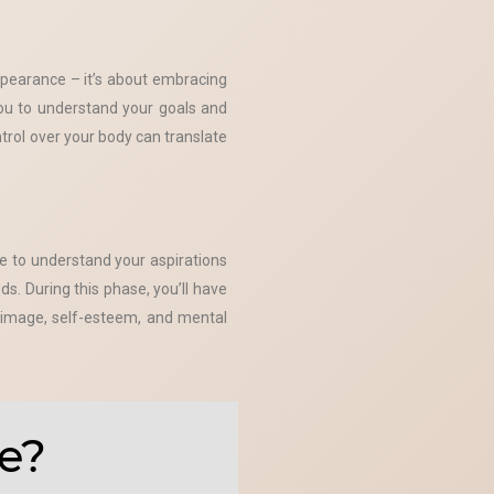
ppearance – it’s about embracing
you to understand your goals and
rol over your body can translate
e to understand your aspirations
s. During this phase, you’ll have
y image, self-esteem, and mental
e?