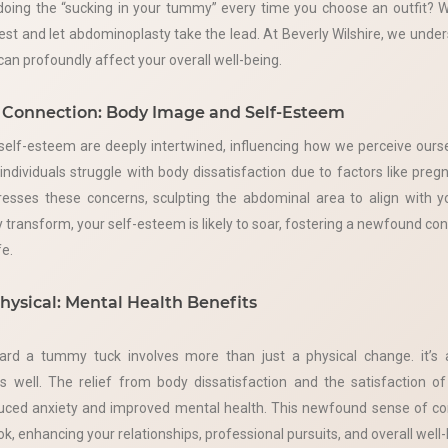
doing the “sucking in your tummy” every time you choose an outfit? We
rest and let abdominoplasty take the lead. At Beverly Wilshire, we unde
an profoundly affect your overall well-being.
Connection: Body Image and Self-Esteem
elf-esteem are deeply intertwined, influencing how we perceive ourse
ndividuals struggle with body dissatisfaction due to factors like pregn
sses these concerns, sculpting the abdominal area to align with y
 transform, your self-esteem is likely to soar, fostering a newfound con
fe.
hysical: Mental Health Benefits
ard a tummy tuck involves more than just a physical change. it’s 
s well. The relief from body dissatisfaction and the satisfaction o
duced anxiety and improved mental health. This newfound sense of co
ok, enhancing your relationships, professional pursuits, and overall well-