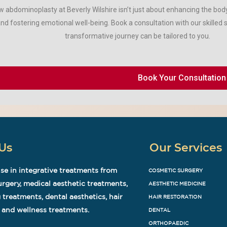
 abdominoplasty at Beverly Wilshire isn’t just about enhancing the body 
nd fostering emotional well-being. Book a consultation with our skilled 
transformative journey can be tailored to you.
Book Your Consultation
Us
Our Services
se in integrative treatments from
COSMETIC SURGERY
rgery, medical aesthetic treatments,
AESTHETIC MEDICINE
 treatments, dental aesthetics, hair
HAIR RESTORATION
 and wellness treatments.
DENTAL
ORTHOPAEDIC