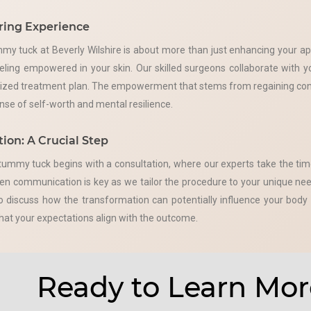
ing Experience
my tuck at Beverly Wilshire is about more than just enhancing your a
eling empowered in your skin. Our skilled surgeons collaborate with 
lized treatment plan. The empowerment that stems from regaining cont
ense of self-worth and mental resilience.
ion: A Crucial Step
tummy tuck begins with a consultation, where our experts take the tim
n communication is key as we tailor the procedure to your unique need
to discuss how the transformation can potentially influence your bod
that your expectations align with the outcome.
Ready to Learn Mor