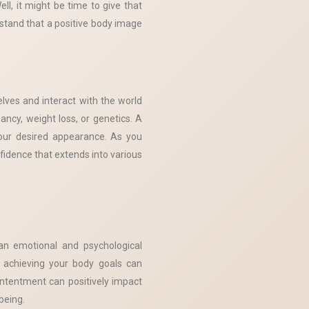
ll, it might be time to give that
rstand that a positive body image
lves and interact with the world
ancy, weight loss, or genetics. A
our desired appearance. As you
fidence that extends into various
an emotional and psychological
f achieving your body goals can
ntentment can positively impact
being.