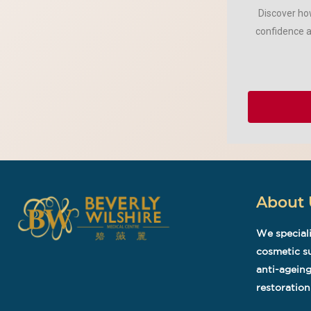
Discover how
confidence a
About 
We speciali
cosmetic su
anti-ageing
restoration