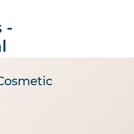
 -
Enquire
ut Us
Contact Us
l
 Cosmetic