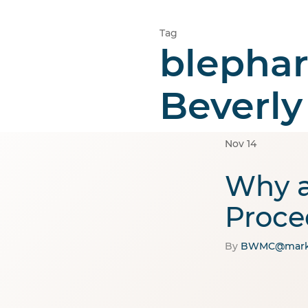
Tag
blephar
Home
Cosmetic
Beverly
Nov
14
Why a
Proce
By
BWMC@mark