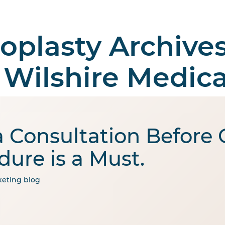
oplasty Archives
 Surgery
Aesthetic
Medical Tourism
Abo
 Wilshire Medica
 Consultation Before
dure is a Must.
eting
blog