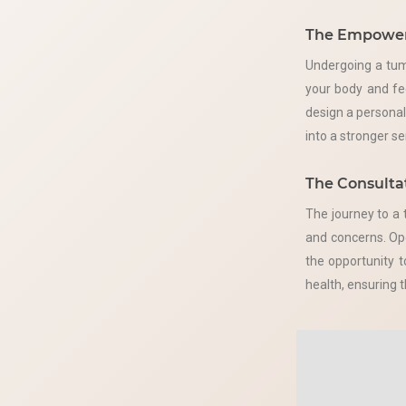
The Empower
Undergoing a tum
your body and fe
design a persona
into a stronger s
The Consultat
The journey to a 
and concerns. Ope
the opportunity 
health, ensuring 