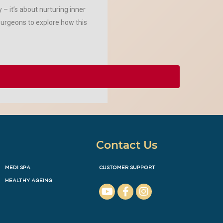
– it’s about nurturing inner
surgeons to explore how this
Contact Us
MEDI SPA
CUSTOMER SUPPORT
HEALTHY AGEING