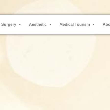
 Surgery
Aesthetic
Medical Tourism
Abo