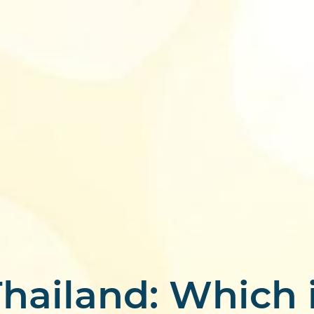
hailand: Which i