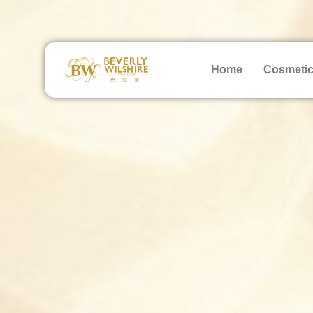
Home
Cosmetic