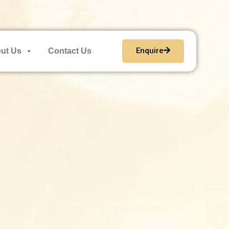
Enquire
ut Us
Contact Us