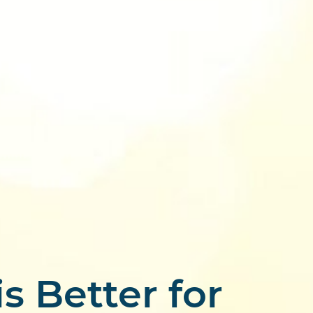
s Better for