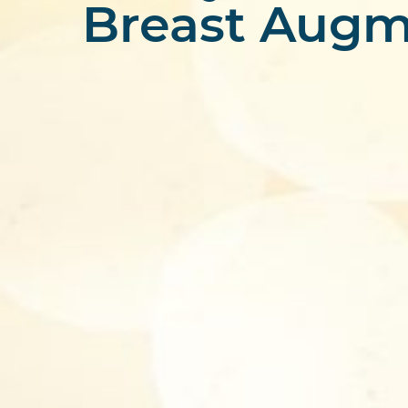
Breast Augm