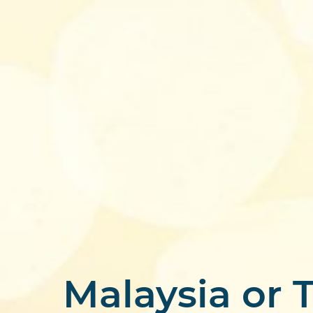
Malaysia or T