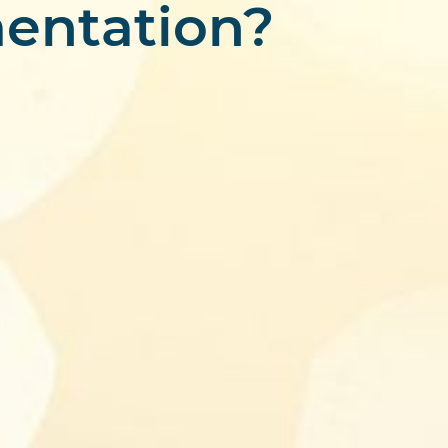
entation?