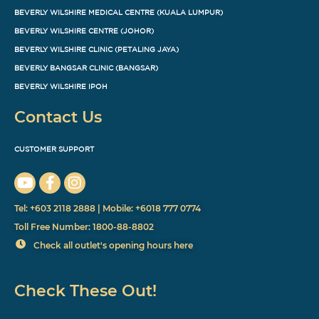
BEVERLY WILSHIRE MEDICAL CENTRE (KUALA LUMPUR)
BEVERLY WILSHIRE CENTRE (JOHOR)
BEVERLY WILSHIRE CLINIC (PETALING JAYA)
BEVERLY BANGSAR CLINIC (BANGSAR)
BEVERLY WILSHIRE IPOH
Contact Us
CUSTOMER SUPPORT
Tel: +603 2118 2888 | Mobile: +6018 777 0774
Toll Free Number: 1800-88-8802
Check all outlet's opening hours here
Check These Out!