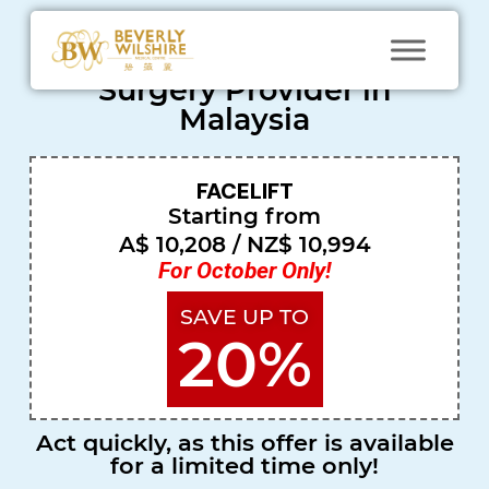
Most Trusted Cosmetic
Surgery Provider in
Malaysia
FACELIFT
N
Starting from
at
A$ 10,208 / NZ$ 10,994
a
For October Only!
s
SAVE UP TO
h
20%
a
Sin
gap
Act quickly, as this offer is available
ore
for a limited time only!