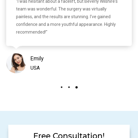
"I was hesitant about a facelift, but Beverly Wilshire's
team was wonderful. The surgery was virtually
painless, and the results are stunning. I've gained
confidence and a more youthful appearance. Highly
recommended!"
Emily
USA
Free Consultation!