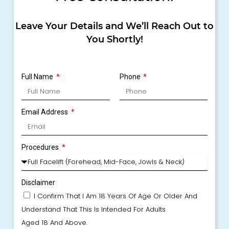
Leave Your Details and We’ll Reach Out to
You Shortly!
Full Name
Phone
Email Address
Procedures
Disclaimer
I Confirm That I Am 18 Years Of Age Or Older And
Understand That This Is Intended For Adults
Aged 18 And Above.