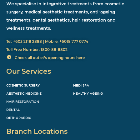
We specialise in integrative treatments from cosmetic
surgery, medical aesthetic treatments, anti-ageing
treatments, dental aesthetics, hair restoration and
wellness treatments.
Tel: +603 2118 2888 | Mobile: +6018 777 0774
Toll Free Number: 1800-88-8802
Check all outlet's opening hours here
Our Services
COSMETIC SURGERY
MEDI SPA
AESTHETIC MEDICINE
HEALTHY AGEING
HAIR RESTORATION
DENTAL
ORTHOPAEDIC
Branch Locations