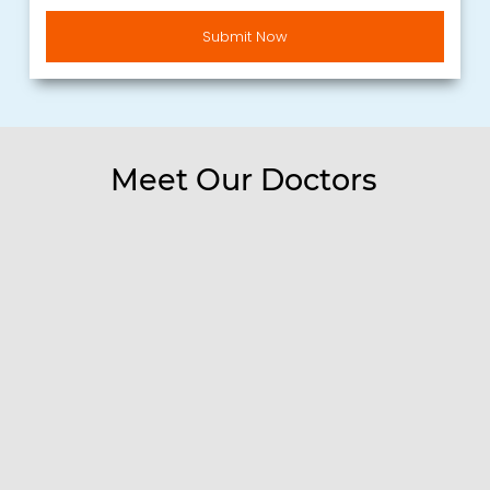
Submit Now
Alternative:
Meet Our Doctors