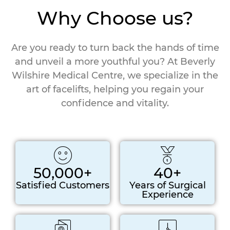
Why Choose us?
Are you ready to turn back the hands of time
and unveil a more youthful you? At Beverly
Wilshire Medical Centre, we specialize in the
art of facelifts, helping you regain your
confidence and vitality.
50,000+
40+
Satisfied Customers
Years of Surgical
Experience