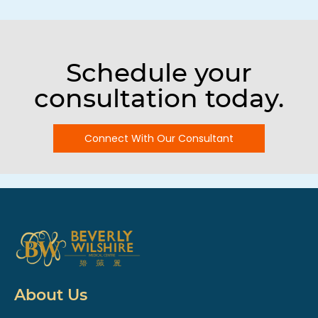
Schedule your
consultation today.
Connect With Our Consultant
About Us