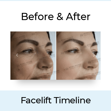
Before & After
Facelift Timeline