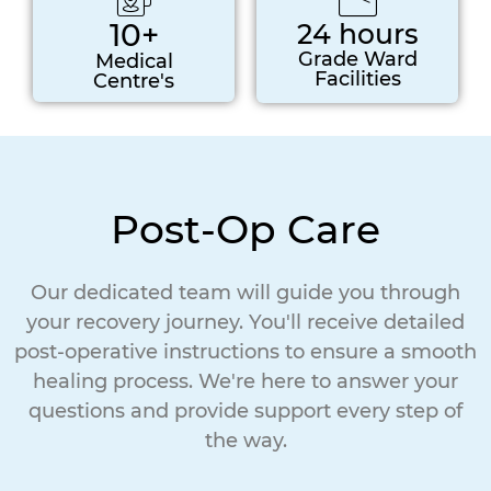
10+
24 hours
Grade Ward
Medical
Facilities
Centre's
Post-Op Care
Our dedicated team will guide you through
your recovery journey. You'll receive detailed
post-operative instructions to ensure a smooth
healing process. We're here to answer your
questions and provide support every step of
the way.