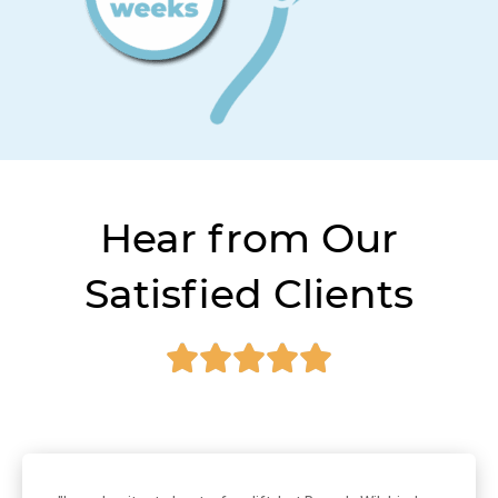
Hear from Our
Satisfied Clients




