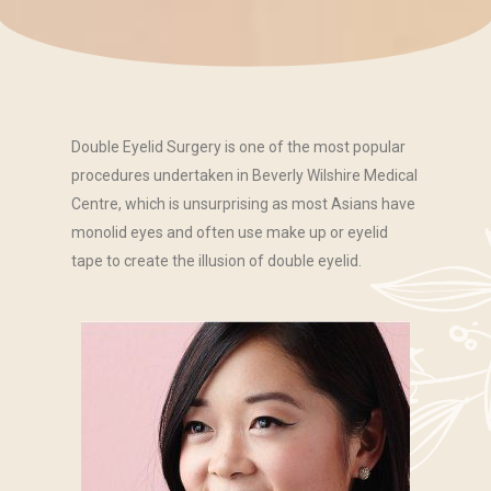
Double Eyelid Surgery is one of the most popular
procedures undertaken in Beverly Wilshire Medical
Centre, which is unsurprising as most Asians have
monolid eyes and often use make up or eyelid
tape to create the illusion of double eyelid.