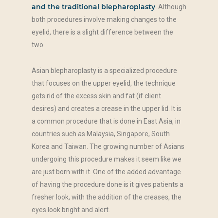
and the traditional blepharoplasty
. Although
both procedures involve making changes to the
eyelid, there is a slight difference between the
two.
Asian blepharoplasty is a specialized procedure
that focuses on the upper eyelid, the technique
gets rid of the excess skin and fat (if client
desires) and creates a crease in the upper lid. It is
a common procedure that is done in East Asia, in
countries such as Malaysia, Singapore, South
Korea and Taiwan. The growing number of Asians
undergoing this procedure makes it seem like we
are just born with it. One of the added advantage
of having the procedure done is it gives patients a
fresher look, with the addition of the creases, the
eyes look bright and alert.