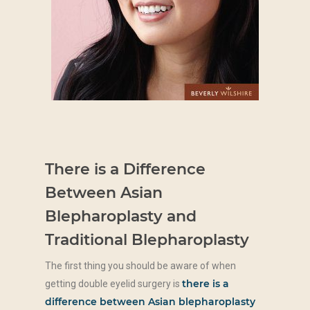
There is a Difference
Between Asian
Blepharoplasty and
Traditional Blepharoplasty
The first thing you should be aware of when
there is a
getting double eyelid surgery is
difference between Asian blepharoplasty