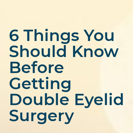
6 Things You
Should Know
Before
Getting
Double Eyelid
Surgery