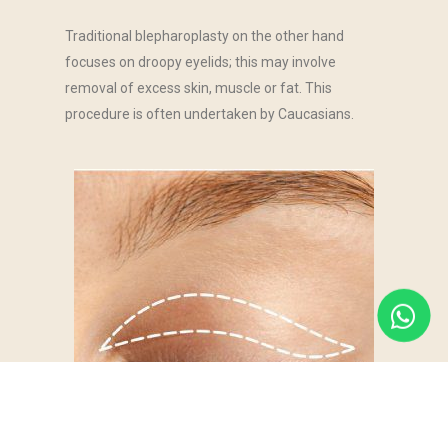
Traditional blepharoplasty on the other hand
focuses on droopy eyelids; this may involve
removal of excess skin, muscle or fat. This
procedure is often undertaken by Caucasians.