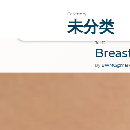
Category
未分类
Home
Cosmetic
Jul
12
Breas
By
BWMC@mark