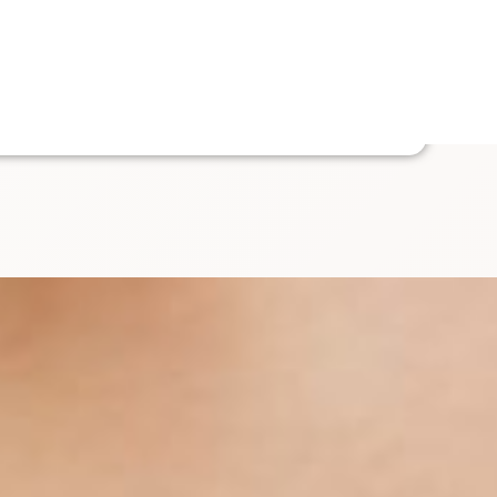
Enquire
ut Us
Contact Us