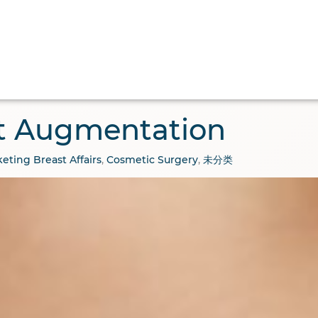
 Surgery
Aesthetic
Medical Tourism
Abo
t Augmentation
eting
Breast Affairs
,
Cosmetic Surgery
,
未分类