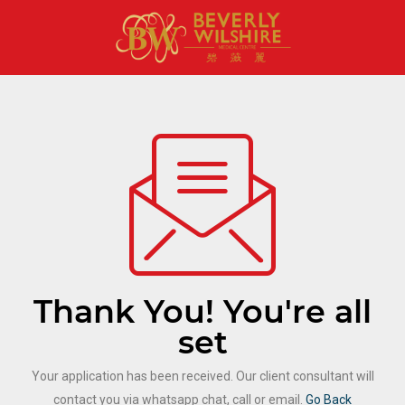
Thank You! You're all
set
Your application has been received. Our client consultant will
contact you via whatsapp chat, call or email.
Go Back