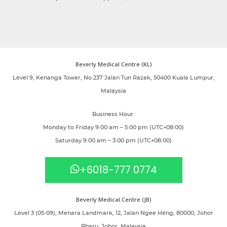
Beverly Medical Centre (KL)
Level 9, Kenanga Tower, No.237 Jalan Tun Razak, 50400 Kuala Lumpur,
Malaysia
Business Hour:
Monday to Friday 9:00 am – 5:00 pm (UTC+08:00)
Saturday 9:00 am – 3:00 pm (UTC+08:00)
+6018-777 0774
Beverly Medical Centre (JB)
Level 3 (05-09), Menara Landmark, 12, Jalan Ngee Heng, 80000, Johor
Bharu, Johor, Malaysia