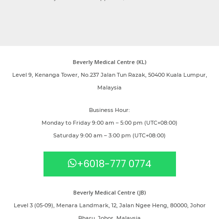
Beverly Medical Centre (KL)
Level 9, Kenanga Tower, No.237 Jalan Tun Razak, 50400 Kuala Lumpur,
Malaysia
Business Hour:
Monday to Friday 9:00 am – 5:00 pm (UTC+08:00)
Saturday 9:00 am – 3:00 pm (UTC+08:00)
+6018-777 0774
Beverly Medical Centre (JB)
Level 3 (05-09), Menara Landmark, 12, Jalan Ngee Heng, 80000, Johor
Bharu, Johor, Malaysia