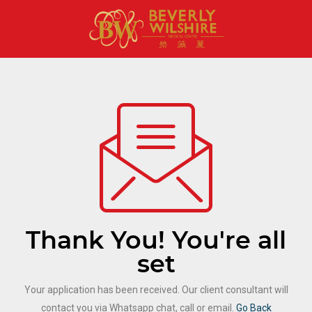
Thank You! You're all
set
Your application has been received. Our client consultant will
contact you via Whatsapp chat, call or email.
Go Back