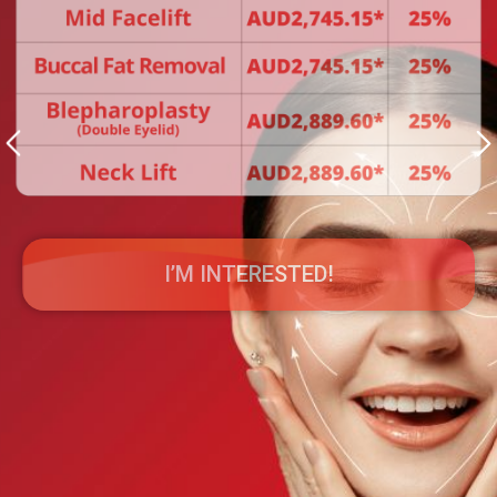
I’M INTERESTED!