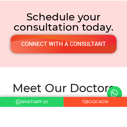
Schedule your
consultation today.
CONNECT WITH A CONSULTANT
Meet Our Doctors
WHATSAPP US
BOOK NOW