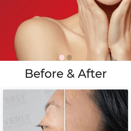
Before & After