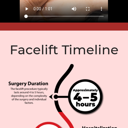
Facelift Timeline