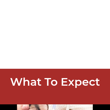
What To Expect