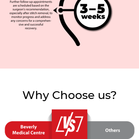
Why Choose us?