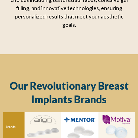
filling, and innovative
technologies, ensuring
personalized results that meet your aesthetic
goals.
Our Revolutionary Breast
Implants Brands