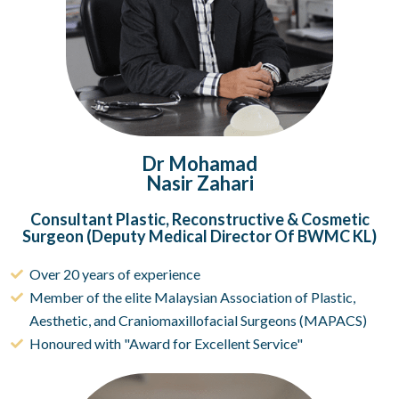
Dr Mohamad
Nasir Zahari
Consultant Plastic, Reconstructive & Cosmetic
Surgeon (Deputy Medical Director Of BWMC KL)
Over 20 years of experience
Member of the elite Malaysian Association of Plastic,
Aesthetic, and Craniomaxillofacial Surgeons (MAPACS)
Honoured with "Award for Excellent Service"