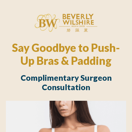
Say Goodbye to Push-
Up Bras & Padding
Complimentary Surgeon
Consultation