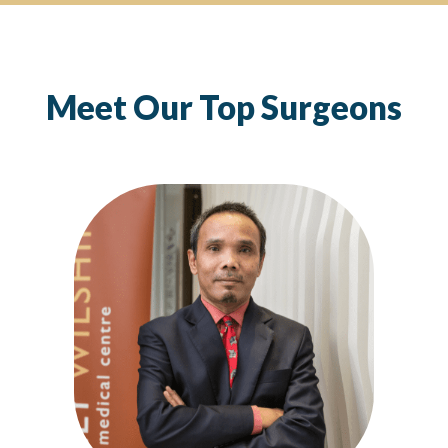
Meet Our Top Surgeons