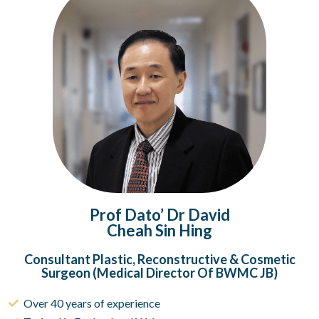
Prof Dato’ Dr David
Cheah Sin Hing
Consultant Plastic, Reconstructive & Cosmetic
Surgeon (Medical Director Of BWMC JB)
Over 40 years of experience