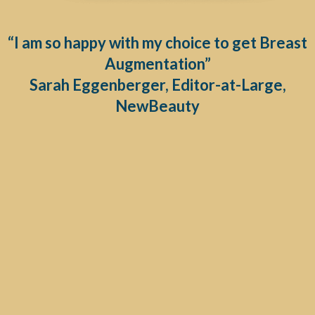
“I am so happy with my choice to get Breast
Augmentation”
Sarah Eggenberger, Editor-at-Large,
NewBeauty