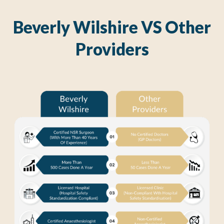
Beverly Wilshire VS Other
Providers