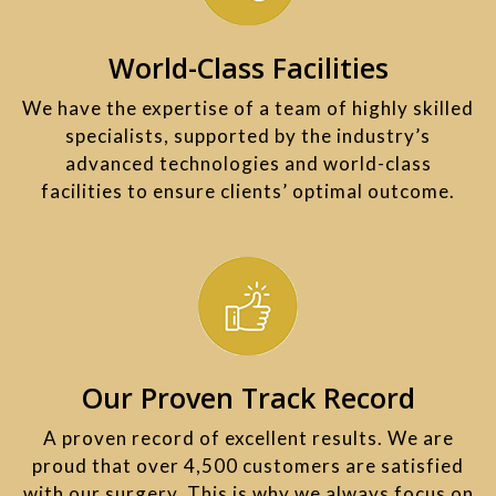
World-Class Facilities
We have the expertise of a team of highly skilled
specialists, supported by the industry’s
advanced technologies and world-class
facilities to ensure clients’ optimal outcome.​
Our Proven Track Record
A proven record of excellent results. We are
proud that over 4,500 customers are satisfied
with our surgery. This is why we always focus on