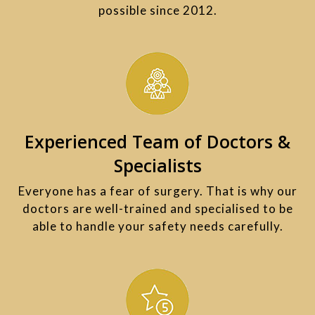
possible since 2012.
Experienced Team of Doctors &
Specialists
Everyone has a fear of surgery. That is why our
doctors are well-trained and specialised to be
able to handle your safety needs carefully.