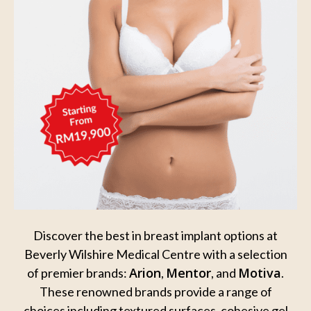
Discover the best in breast implant options at
Beverly Wilshire Medical Centre with a
selection
Arion
Mentor
Motiva
of premier brands:
,
, and
.
These renowned brands provide a
range of
choices including textured surfaces, cohesive gel