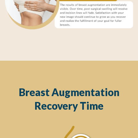
Breast Augmentation
Recovery Time