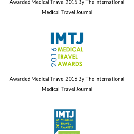
Awarded
Medical Travel
2015
By The
International
Medical Travel Journal
Awarded
Medical Travel
2016
By The
International
Medical Travel Journal