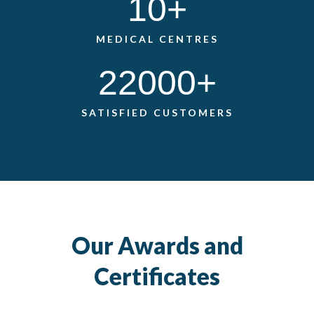
10
+
MEDICAL CENTRES
22000
+
SATISFIED CUSTOMERS
Our Awards and
Certificates