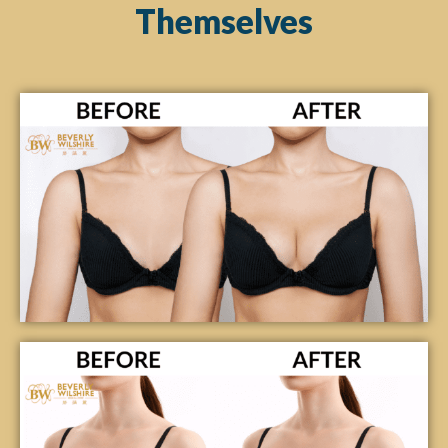
Themselves