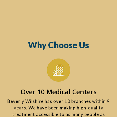
Why Choose Us
Over 10 Medical Centers
Beverly Wilshire has over 10 branches within 9
years. We have been making high-quality
treatment accessible to as many people as