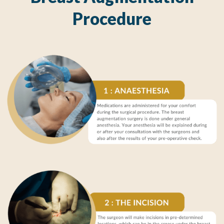
Procedure