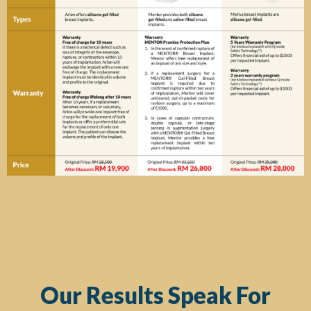
Our Results Speak For