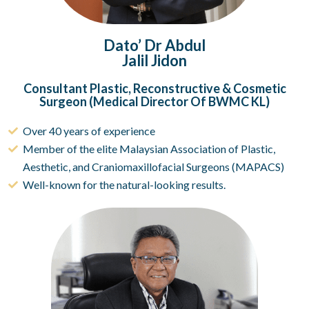
Dato’ Dr Abdul
Jalil Jidon
Consultant Plastic, Reconstructive & Cosmetic
Surgeon (Medical Director Of BWMC KL)
Over 40 years of experience
Member of the elite Malaysian Association of Plastic,
Aesthetic, and Craniomaxillofacial Surgeons (MAPACS)
Well-known for the natural-looking results.