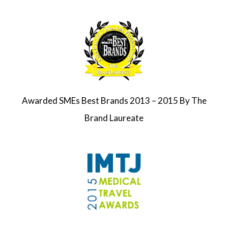
Awarded SMEs Best Brands 2013 – 2015 By The
Brand Laureate