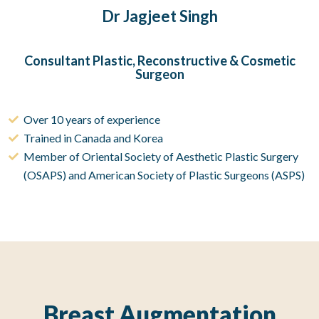
Dr Jagjeet Singh
Consultant Plastic, Reconstructive & Cosmetic
Surgeon
Over 10 years of experience
Trained in Canada and Korea
Member of Oriental Society of Aesthetic Plastic Surgery
(OSAPS) and American Society of Plastic Surgeons (ASPS)
Breast Augmentation