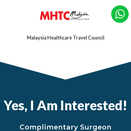
Malaysia Healthcare Travel Council
Yes, I Am Interested!
Complimentary Surgeon