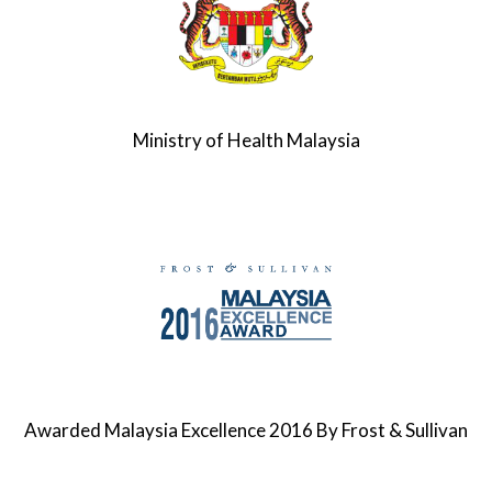
Ministry of Health Malaysia
Awarded Malaysia Excellence 2016 By Frost & Sullivan