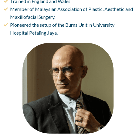
Trained in England and Wales
Member of Malaysian Association of Plastic, Aesthetic and
Maxillofacial Surgery.
Pioneered the setup of the Burns Unit in University
Hospital Petaling Jaya.