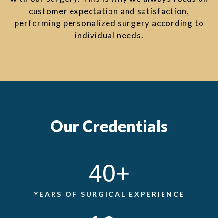
customer expectation and satisfaction,
performing personalized surgery according to
individual needs.
Our Credentials
40
+
YEARS OF SURGICAL EXPERIENCE