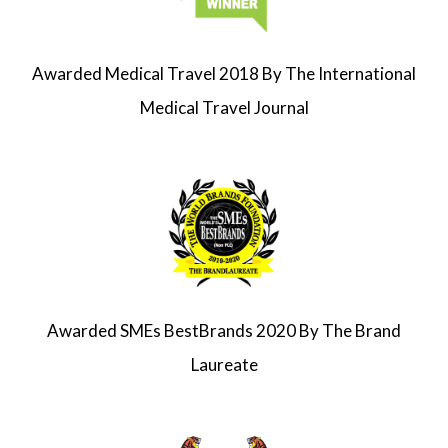
Awarded
Medical Travel
2018
By The
International
Medical Travel Journal
Awarded SMEs BestBrands 2020 By The Brand
Laureate