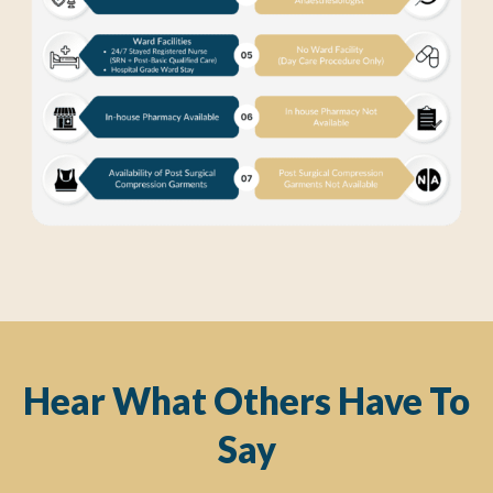
Hear What Others Have To
Say